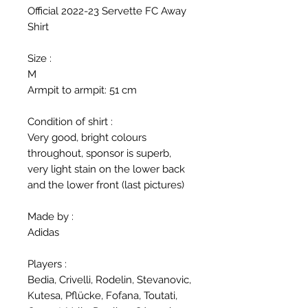
Official 2022-23 Servette FC Away
Shirt
Size :
M
Armpit to armpit: 51 cm
Condition of shirt :
Very good, bright colours
throughout, sponsor is superb,
very light stain on the lower back
and the lower front (last pictures)
Made by :
Adidas
Players :
Bedia, Crivelli, Rodelin, Stevanovic,
Kutesa, Pflücke, Fofana, Toutati,