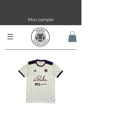
Livraison offerte en FR dès 59€ |
UE/UK dès 149€ | CH dès 89€
Mon compte