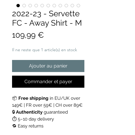
2022-23 - Servette
FC - Away Shirt - M
Prix
109,99 €
Il ne reste que 1 article(s) en stock
Ajouter au panier
Commander et payer
📦
Free shipping
in EU/UK over
149€ | FR over 59€ | CH over 89€
🔒
Authenticity
guaranteed
⏱ 5–10 day delivery
🔁 Easy returns