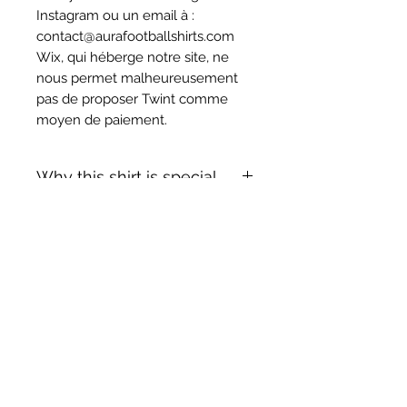
Instagram ou un email à :
contact@aurafootballshirts.com
Wix, qui héberge notre site, ne
nous permet malheureusement
pas de proposer Twint comme
moyen de paiement.
Why this shirt is special
✓
Official
football shirt
Articles similaires
✓ Carefully
sourced &
authenticated
by Aura
✓
Free shipping
(
EU/UK
over
149€ |
FR
over 59€ |
CH
over 89€)
✓ Worldwide shipping (5–10 days)
✓ Returns accepted