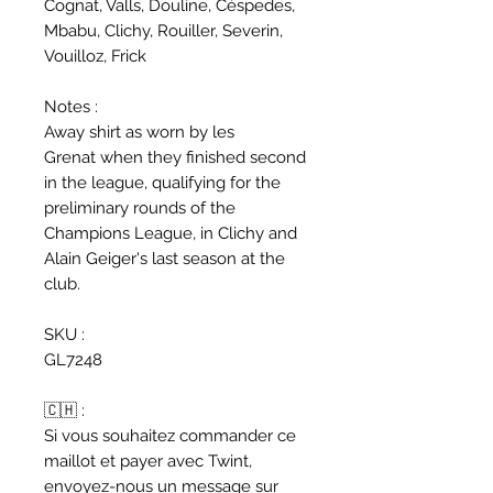
Cognat, Valls, Douline, Céspedes,
Mbabu, Clichy, Rouiller, Severin,
Vouilloz, Frick
Notes :
Away shirt as worn by les
Grenat when they finished second
in the league, qualifying for the
preliminary rounds of the
Champions League, in Clichy and
Alain Geiger's last season at the
club.
SKU :
GL7248
🇨🇭 :
Si vous souhaitez commander ce
maillot et payer avec Twint,
envoyez-nous un message sur