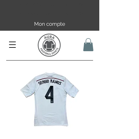
Livraison offerte en FR dès 59€ |
UE/UK dès 149€ | CH dès 89€
Mon compte