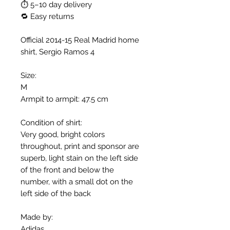
⏱ 5–10 day delivery
🔁 Easy returns
Official 2014-15 Real Madrid home
shirt, Sergio Ramos 4
Size:
M
Armpit to armpit: 47.5 cm
Condition of shirt:
Very good, bright colors
throughout, print and sponsor are
superb, light stain on the left side
of the front and below the
number, with a small dot on the
left side of the back
Made by:
Adidas