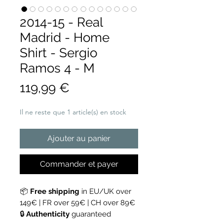
2014-15 - Real
Madrid - Home
Shirt - Sergio
Ramos 4 - M
Prix
119,99 €
Il ne reste que 1 article(s) en stock
Ajouter au panier
Commander et payer
📦
Free shipping
in EU/UK over
149€ | FR over 59€ | CH over 89€
🔒
Authenticity
guaranteed