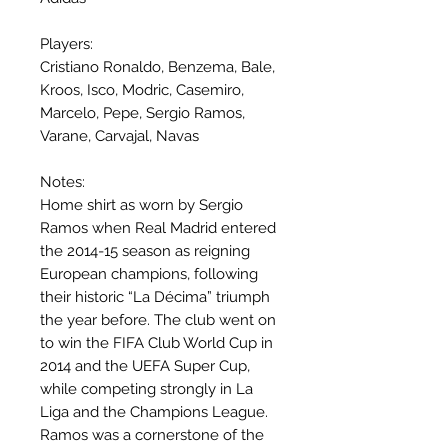
Players:
Cristiano Ronaldo, Benzema, Bale,
Kroos, Isco, Modric, Casemiro,
Marcelo, Pepe, Sergio Ramos,
Varane, Carvajal, Navas
Notes:
Home shirt as worn by Sergio
Ramos when Real Madrid entered
the 2014-15 season as reigning
European champions, following
their historic “La Décima” triumph
the year before. The club went on
to win the FIFA Club World Cup in
2014 and the UEFA Super Cup,
while competing strongly in La
Liga and the Champions League.
Ramos was a cornerstone of the