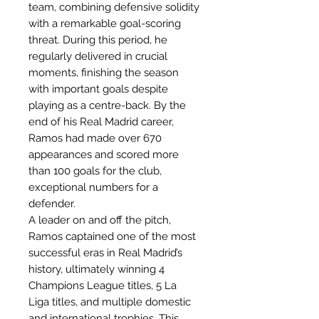
team, combining defensive solidity
with a remarkable goal-scoring
threat. During this period, he
regularly delivered in crucial
moments, finishing the season
with important goals despite
playing as a centre-back. By the
end of his Real Madrid career,
Ramos had made over 670
appearances and scored more
than 100 goals for the club,
exceptional numbers for a
defender.
A leader on and off the pitch,
Ramos captained one of the most
successful eras in Real Madrid’s
history, ultimately winning 4
Champions League titles, 5 La
Liga titles, and multiple domestic
and international trophies. This