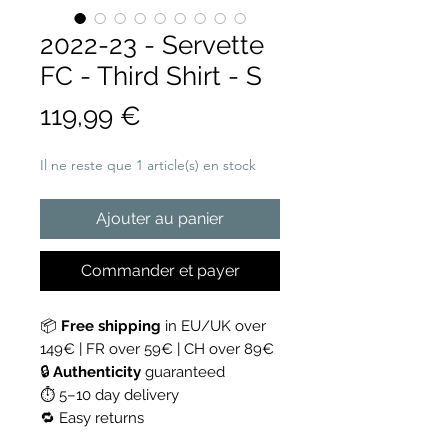
2022-23 - Servette
FC - Third Shirt - S
Prix
119,99 €
Il ne reste que 1 article(s) en stock
Ajouter au panier
Commander et payer
📦
Free shipping
in EU/UK over
149€ | FR over 59€ | CH over 89€
🔒
Authenticity
guaranteed
⏱ 5–10 day delivery
🔁 Easy returns