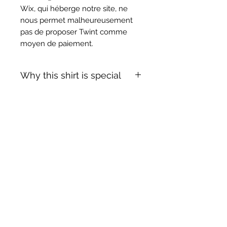
Wix, qui héberge notre site, ne
nous permet malheureusement
pas de proposer Twint comme
moyen de paiement.
Why this shirt is special
✓
Official
football shirt
Articles similaires
✓ Carefully
sourced &
authenticated
by Aura
✓
Free shipping
(
EU/UK
over
149€ |
FR
over 59€ |
CH
over 89€)
✓ Worldwide shipping (5–10 days)
✓ Returns accepted