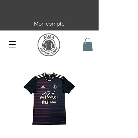
Livraison offerte en FR dès 59€ |
UE/UK dès 149€ | CH dès 89€
Mon compte