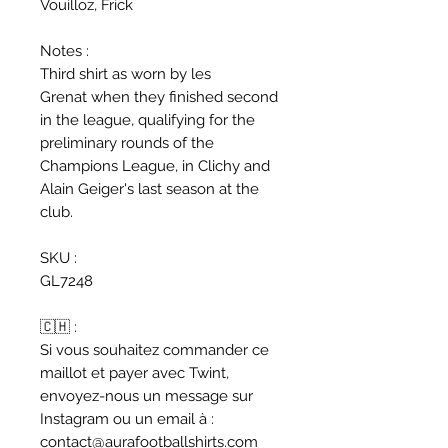
Vouilloz, Frick
Notes :
Third shirt as worn by les
Grenat when they finished second
in the league, qualifying for the
preliminary rounds of the
Champions League, in Clichy and
Alain Geiger's last season at the
club.
SKU :
GL7248
🇨🇭 :
Si vous souhaitez commander ce
maillot et payer avec Twint,
envoyez-nous un message sur
Instagram ou un email à :
contact@aurafootballshirts.com