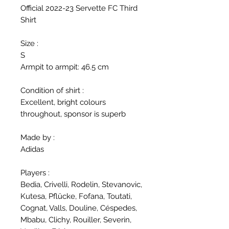
Official 2022-23 Servette FC Third
Shirt
Size :
S
Armpit to armpit: 46.5 cm
Condition of shirt :
Excellent, bright colours
throughout, sponsor is superb
Made by :
Adidas
Players :
Bedia, Crivelli, Rodelin, Stevanovic,
Kutesa, Pflücke, Fofana, Toutati,
Cognat, Valls, Douline, Céspedes,
Mbabu, Clichy, Rouiller, Severin,