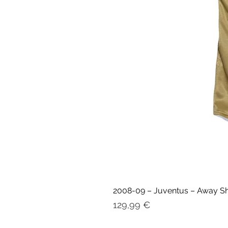
2008-09 – Juventus – Away Shir
Prix
129,99 €