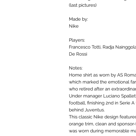
(last pictures)
Made by:
Nike
Players:
Francesco Totti, Radja Nainggo
De Rossi
Notes:
Home shirt as worn by AS Roma 
which marked the emotional fare
who retired after an extraordinar
Under manager Luciano Spalletti
football, finishing 2nd in Serie 
behind Juventus.
This classic Nike design feature
orange trim, clean and sponsor-fr
was worn during memorable mat