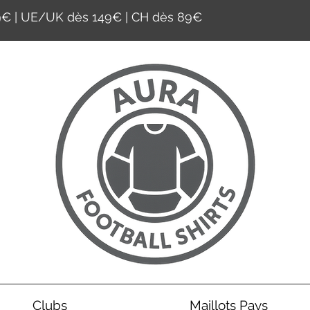
59€ | UE/UK dès 149€ | CH dès 89€
Clubs
Maillots Pays