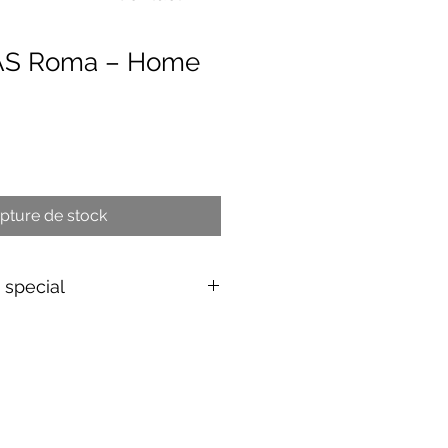
 AS Roma – Home
x
pture de stock
s special
shirt
d & authenticated
by Aura
EU/UK
over 149€ |
FR
over 59€ |
ing (5–10 days)
d