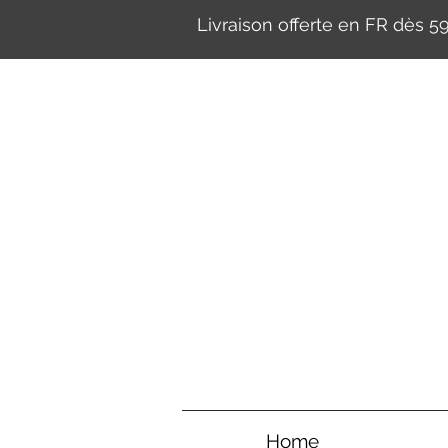
Livraison offerte en FR dès 
Home