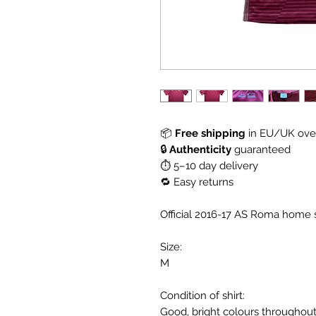
📦
Free shipping
in EU/UK over
🔒
Authenticity
guaranteed
⏱ 5–10 day delivery
🔁 Easy returns
Official 2016-17 AS Roma home s
Size:
M
Condition of shirt:
Good, bright colours throughou