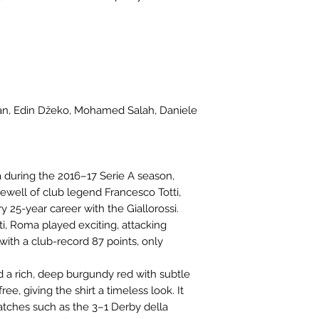
lan, Edin Džeko, Mohamed Salah, Daniele
during the 2016–17 Serie A season,
well of club legend Francesco Totti,
y 25-year career with the Giallorossi.
, Roma played exciting, attacking
A with a club-record 87 points, only
d a rich, deep burgundy red with subtle
ee, giving the shirt a timeless look. It
ches such as the 3–1 Derby della