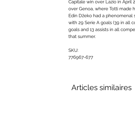
Capitale win over Lazio in April
over Genoa, where Totti made h
Edin Džeko had a phenomenal s
with 29 Serie A goals (39 in al
goals and 13 assists in all compe
that summer.
SKU:
776967-677
Articles similaires