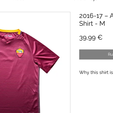
2016-17 –
Shirt - M
Pri
39,99 €
Ru
Why this shirt i
✓
Official
football 
✓ Carefully
source
✓
Free shipping
(
CH
over 89€)
✓ Worldwide shipp
✓ Returns accepte