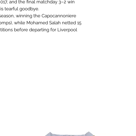
 2017, and the final matchday 3–2 win
is tearful goodbye.
eason, winning the Capocannoniere
l comps), while Mohamed Salah netted 15
titions before departing for Liverpool