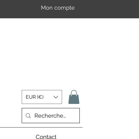
Mon compte
Se connecter
EUR (€)
Contact