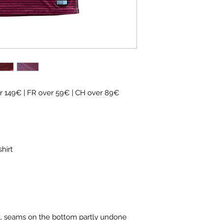
 149€ | FR over 59€ | CH over 89€
hirt
t, seams on the bottom partly undone