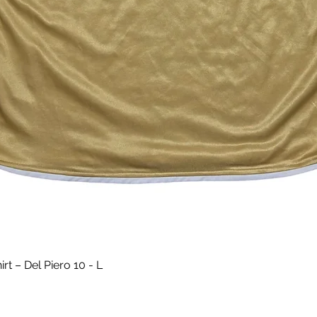
Aperçu rapide
t – Del Piero 10 - L