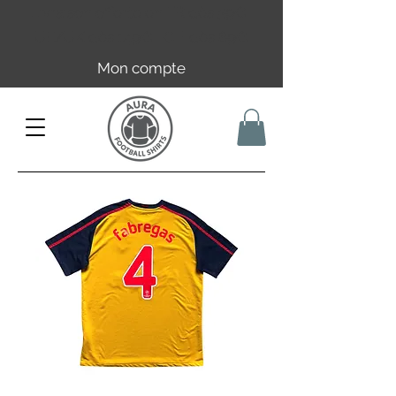
Livraison offerte en FR dès 59€ |
UE/UK dès 149€ | CH dès 89€
Mon compte