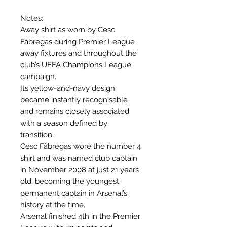
Notes:
Away shirt as worn by Cesc
Fàbregas during Premier League
away fixtures and throughout the
club’s UEFA Champions League
campaign.
Its yellow-and-navy design
became instantly recognisable
and remains closely associated
with a season defined by
transition.
Cesc Fàbregas wore the number 4
shirt and was named club captain
in November 2008 at just 21 years
old, becoming the youngest
permanent captain in Arsenal’s
history at the time.
Arsenal finished 4th in the Premier