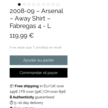
2008-09 – Arsenal
– Away Shirt –
Fabregas 4 - L
Prix
119,99 €
Il ne reste que 1 article(s) en stock
Ajouter au panier
Commander et payer
📦
Free shipping
in EU/UK over
149€ | FR over 59€ | CH over 89€
🔒
Authenticity
guaranteed
⏱ 5–10 day delivery