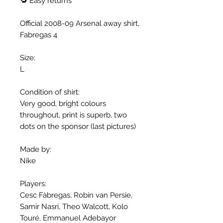
🔁 Easy returns
Official 2008-09 Arsenal away shirt,
Fabregas 4
Size:
L
Condition of shirt:
Very good, bright colours
throughout, print is superb, two
dots on the sponsor (last pictures)
Made by:
Nike
Players:
Cesc Fàbregas, Robin van Persie,
Samir Nasri, Theo Walcott, Kolo
Touré, Emmanuel Adebayor