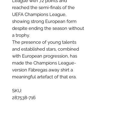
League with 72 points and
reached the semi-finals of the
UEFA Champions League,
showing strong European form
despite ending the season without
a trophy.
The presence of young talents
and established stars, combined
with European progression, has
made the Champions League-
version Fàbregas away shirt a
meaningful artefact of that era.
SKU:
287538-716
Why this shirt is special
✓
Official
football shirt
✓ Carefully
sourced &