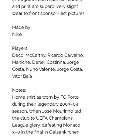
and print are superb, very slight
wear to front sponsor (last picture)
Made by:
Nike
Players:
Deco, McCarthy, Ricardo Carvalho,
Maniche, Derlei, Costinha, Jorge
Costa, Nuno Valente, Jorge Costa,
Vítor Baía
Notes:
Home shirt as worn by FC Porto
during their legendary 2003–04
season, when José Mourinho led
the club to UEFA Champions
League glory, defeating Monaco
3–0 in the final in Gelsenkirchen.