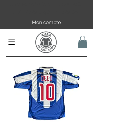
Livraison offerte en FR dès 59€ |
UE/UK dès 149€ | CH dès 89€
Mon compte