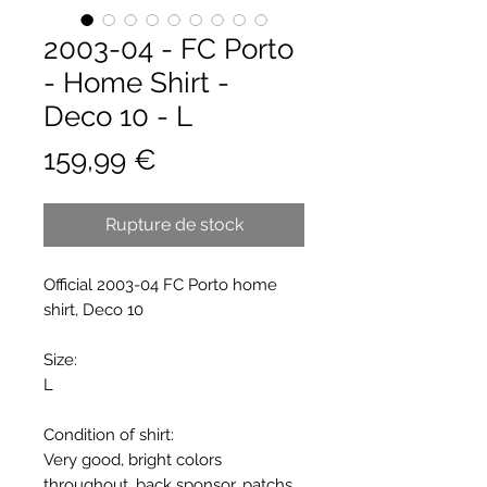
2003-04 - FC Porto
- Home Shirt -
Deco 10 - L
Prix
159,99 €
Rupture de stock
Official 2003-04 FC Porto home
shirt, Deco 10
Size:
L
Condition of shirt:
Very good, bright colors
throughout, back sponsor, patchs