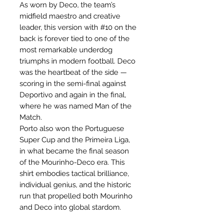
As worn by Deco, the team’s
midfield maestro and creative
leader, this version with #10 on the
back is forever tied to one of the
most remarkable underdog
triumphs in modern football. Deco
was the heartbeat of the side —
scoring in the semi-final against
Deportivo and again in the final,
where he was named Man of the
Match.
Porto also won the Portuguese
Super Cup and the Primeira Liga,
in what became the final season
of the Mourinho-Deco era. This
shirt embodies tactical brilliance,
individual genius, and the historic
run that propelled both Mourinho
and Deco into global stardom.