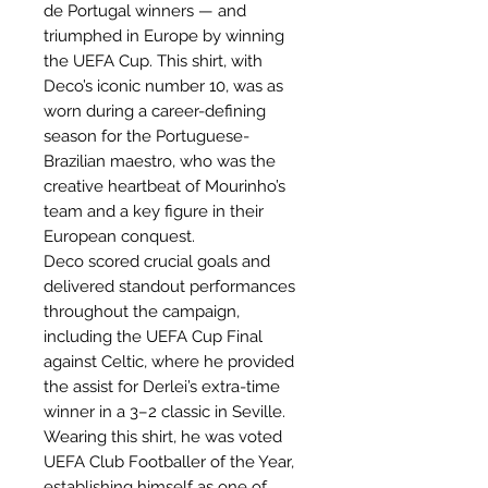
de Portugal winners — and
triumphed in Europe by winning
the UEFA Cup. This shirt, with
Deco’s iconic number 10, was as
worn during a career-defining
season for the Portuguese-
Brazilian maestro, who was the
creative heartbeat of Mourinho’s
team and a key figure in their
European conquest.
Deco scored crucial goals and
delivered standout performances
throughout the campaign,
including the UEFA Cup Final
against Celtic, where he provided
the assist for Derlei’s extra-time
winner in a 3–2 classic in Seville.
Wearing this shirt, he was voted
UEFA Club Footballer of the Year,
establishing himself as one of