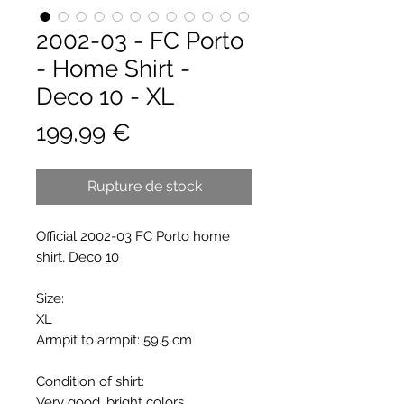
2002-03 - FC Porto
- Home Shirt -
Deco 10 - XL
Prix
199,99 €
Rupture de stock
Official 2002-03 FC Porto home
shirt, Deco 10
Size:
XL
Armpit to armpit: 59.5 cm
Condition of shirt:
Very good, bright colors