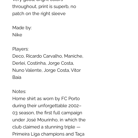
throughout, print is superb, no
patch on the right sleeve
Made by:
Nike
Players:
Deco, Ricardo Carvalho, Maniche,
Derlei, Costinha, Jorge Costa,
Nuno Valente, Jorge Costa, Vítor
Baía
Notes:
Home shirt as worn by FC Porto
during their unforgettable 2002–
03 season, the first full campaign
under José Mourinho, in which the
club claimed a stunning triple —
Primeira Liga champions and Taça