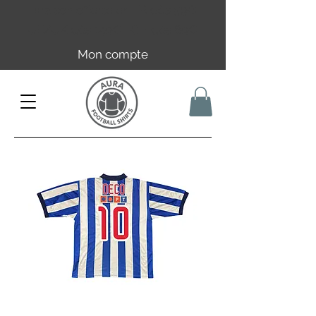
Livraison offerte en FR dès 59€ |
UE/UK dès 149€ | CH dès 89€
Mon compte