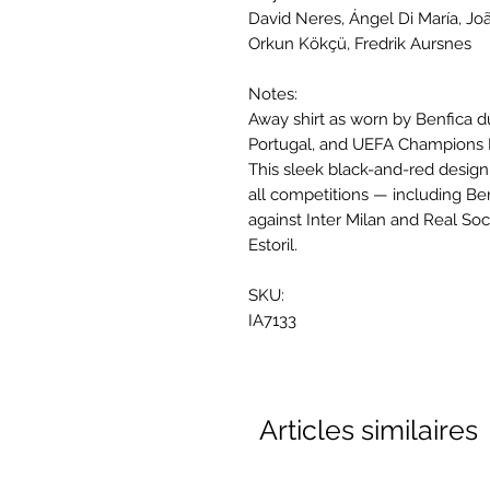
David Neres, Ángel Di María, Jo
Orkun Kökçü, Fredrik Aursnes
Notes:
Away shirt as worn by Benfica d
Portugal, and UEFA Champions
This sleek black-and-red desig
all competitions — including B
against Inter Milan and Real Soc
Estoril.
SKU:
IA7133
Articles similaires