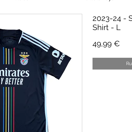
2023-24 - 
Shirt - L
Pri
49,99 €
Ru