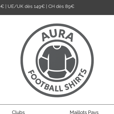
59€ | UE/UK dès 149€ | CH dès 89€
Clubs
Maillots Pays