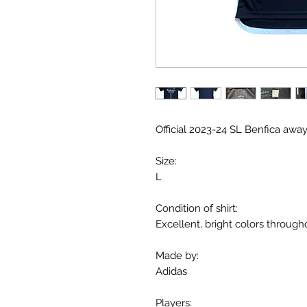
Official 2023-24 SL Benfica away
Size:
L
Condition of shirt:
Excellent, bright colors through
Made by:
Adidas
Players: