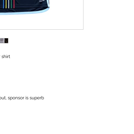
 shirt
out, sponsor is superb