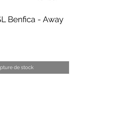
SL Benfica - Away
x
pture de stock