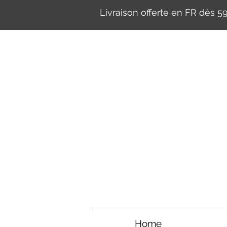
Livraison offerte en FR dès 
Home