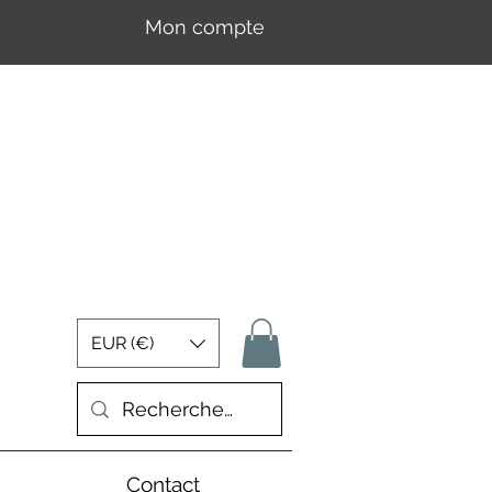
Mon compte
Se connecter
EUR (€)
Contact