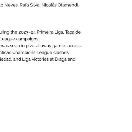
ão Neves, Rafa Silva, Nicolás Otamendi,
uring the 2023–24 Primeira Liga, Taça de
 League campaigns.
n was seen in pivotal away games across
enfica’s Champions League clashes
iedad, and Liga victories at Braga and