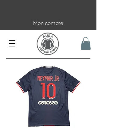
Livraison offerte en FR dès 59€ |
UE/UK dès 149€ | CH dès 89€
Mon compte