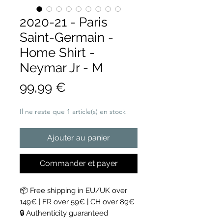
2020-21 - Paris
Saint-Germain -
Home Shirt -
Neymar Jr - M
Prix
99,99 €
Il ne reste que 1 article(s) en stock
Ajouter au panier
Commander et payer
📦 Free shipping in EU/UK over
149€ | FR over 59€ | CH over 89€
🔒 Authenticity guaranteed