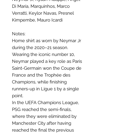
Di María, Marquinhos, Marco
Verratti, Keylor Navas, Presnel
Kimpembe, Mauro Icardi
Notes:
Home shirt as worn by Neymar Jr
during the 2020–21 season.
Wearing the iconic number 10,
Neymar played a key role as Paris
Saint-Germain won the Coupe de
France and the Trophée des
Champions, while finishing
runners-up in Ligue 1 by a single
point.
In the UEFA Champions League,
PSG reached the semi-finals,
where they were eliminated by
Manchester City after having
reached the final the previous