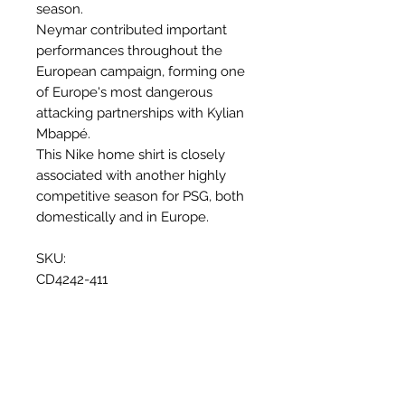
season.
Neymar contributed important
performances throughout the
European campaign, forming one
of Europe's most dangerous
attacking partnerships with Kylian
Mbappé.
This Nike home shirt is closely
associated with another highly
competitive season for PSG, both
domestically and in Europe.
SKU:
CD4242-411
Why this shirt is special
✓
Official
football shirt
Articles similaires
✓ Carefully
sourced &