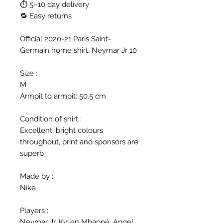
⏱ 5–10 day delivery
🔁 Easy returns
Official 2020-21 Paris Saint-
Germain home shirt, Neymar Jr 10
Size :
M
Armpit to armpit: 50.5 cm
Condition of shirt :
Excellent, bright colours
throughout, print and sponsors are
superb
Made by :
Nike
Players :
Neymar Jr, Kylian Mbappé, Ángel