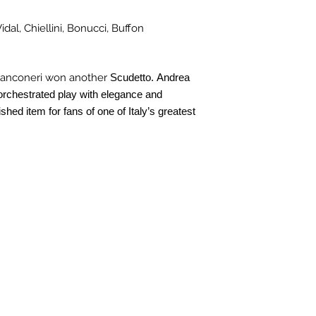
idal, Chiellini, Bonucci, Buffon
ianconeri won another
Scudetto. Andrea
, orchestrated play with elegance and
ished item for fans of one of Italy’s greatest