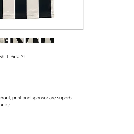
irt, Pirlo 21
ghout, print and sponsor are superb,
ures)