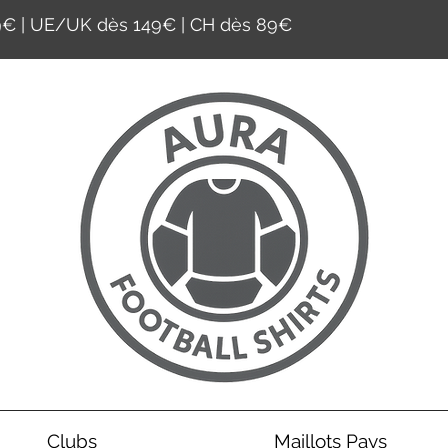
59€ | UE/UK dès 149€ | CH dès 89€
Clubs
Maillots Pays