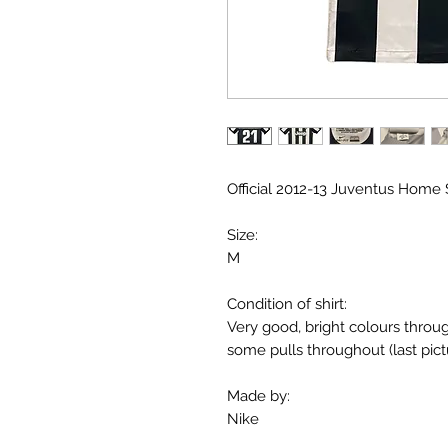
Official 2012-13 Juventus Home Sh
Size:
M
Condition of shirt:
Very good, bright colours throu
some pulls throughout (last pict
Made by:
Nike