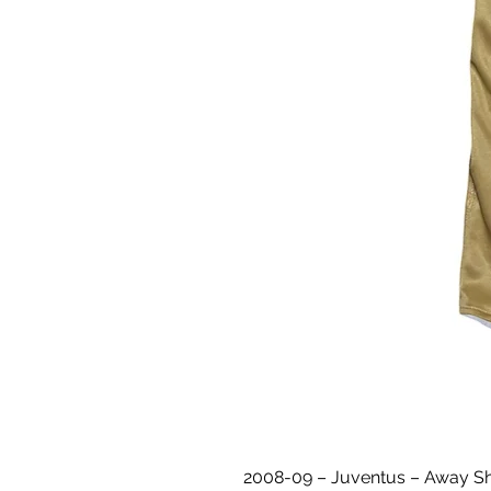
2008-09 – Juventus – Away Shir