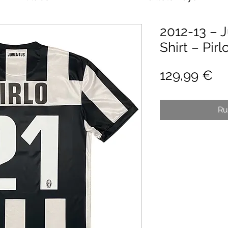
2012-13 – 
Shirt – Pirl
Pr
129,99 €
Ru