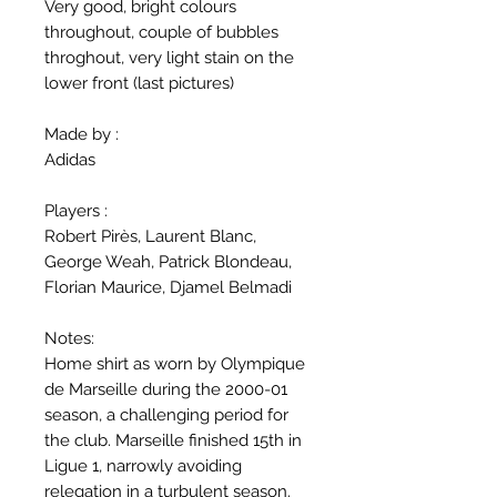
Very good, bright colours
throughout, couple of bubbles
throghout, very light stain on the
lower front (last pictures)
Made by :
Adidas
Players :
Robert Pirès, Laurent Blanc,
George Weah, Patrick Blondeau,
Florian Maurice, Djamel Belmadi
Notes:
Home shirt as worn by Olympique
de Marseille during the 2000-01
season, a challenging period for
the club. Marseille finished 15th in
Ligue 1, narrowly avoiding
relegation in a turbulent season.