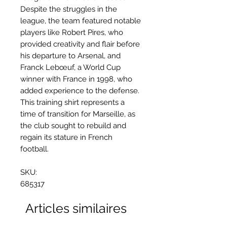
Despite the struggles in the
league, the team featured notable
players like Robert Pires, who
provided creativity and flair before
his departure to Arsenal, and
Franck Lebœuf, a World Cup
winner with France in 1998, who
added experience to the defense.
This training shirt represents a
time of transition for Marseille, as
the club sought to rebuild and
regain its stature in French
football.
SKU:
685317
Articles similaires