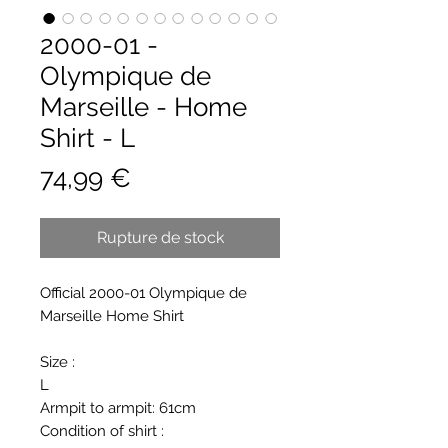
2000-01 -
Olympique de
Marseille - Home
Shirt - L
Prix
74,99 €
Rupture de stock
Official 2000-01 Olympique de
Marseille Home Shirt
Size :
L
Armpit to armpit: 61cm
Condition of shirt :