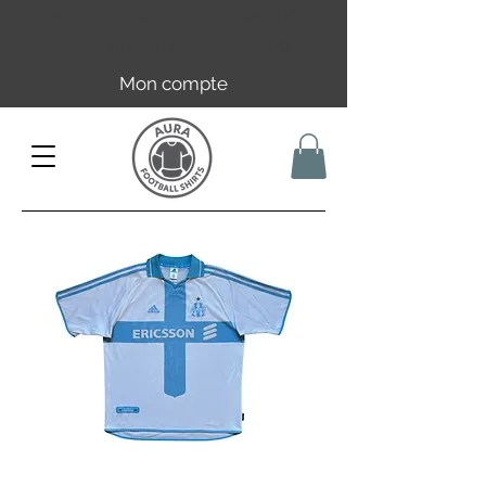
Livraison offerte en FR dès 59€ |
UE/UK dès 149€ | CH dès 89€
Mon compte