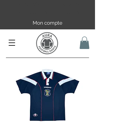
Livraison offerte en FR dès 59€ |
UE/UK dès 149€ | CH dès 89€
Mon compte