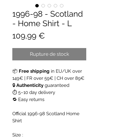
1996-98 - Scotland
- Home Shirt - L
Prix
109,99 €
Rupture de stock
📦
Free shipping
in EU/UK over
149€ | FR over 59€ | CH over 89€
🔒
Authenticity
guaranteed
⏱ 5–10 day delivery
🔁 Easy returns
Official 1996-98 Scotland Home
Shirt
Size :