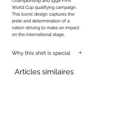
Championship and 1998 FIFA
World Cup qualifying campaign.
This iconic design captures the
pride and determination of a
nation striving to make an impact
on the international stage.
Why this shirt is special
✓
Official
football shirt
Articles similaires
✓ Carefully
sourced &
authenticated
by Aura
✓
Free shipping
(
EU/UK
over
149€ |
FR
over 59€ |
CH
over 89€)
✓ Worldwide shipping (5–10 days)
✓ Returns accepted