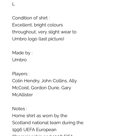
L
Condition of shirt :
Excellent, bright colours
throughout, very slight wear to
Umbro logo (last picture)
Made by :
Umbro
Players :
Colin Hendry, John Collins, Ally
McCoist, Gordon Durie, Gary
McAllister
Notes :
Home shirt as worn by the
Scotland national team during the
1996 UEFA European