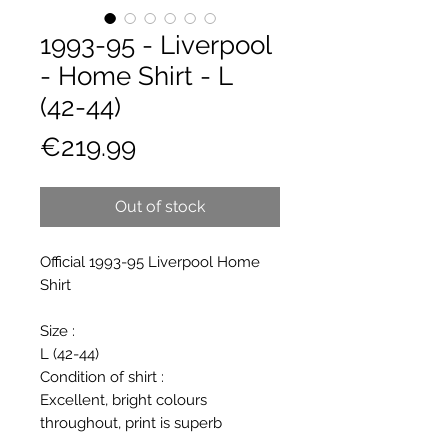
1993-95 - Liverpool
- Home Shirt - L
(42-44)
Price
€219.99
Out of stock
Official 1993-95 Liverpool Home
Shirt
Size :
L (42-44)
Condition of shirt :
Excellent, bright colours
throughout, print is superb