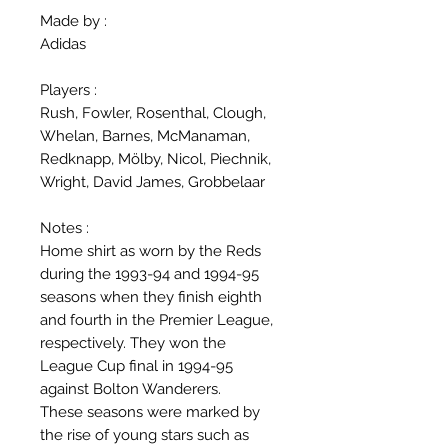
Made by :
Adidas
Players :
Rush, Fowler, Rosenthal, Clough,
Whelan, Barnes, McManaman,
Redknapp, Mölby, Nicol, Piechnik,
Wright, David James, Grobbelaar
Notes :
Home shirt as worn by the Reds
during the 1993-94 and 1994-95
seasons when they finish eighth
and fourth in the Premier League,
respectively. They won the
League Cup final in 1994-95
against Bolton Wanderers.
These seasons were marked by
the rise of young stars such as