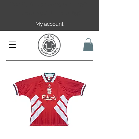
Free EU/UK shipping over 149€ |
FR over 59€ | CH over 89€
My account