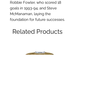
Robbie Fowler, who scored 18
goals in 1993-94, and Steve
McManaman, laying the
foundation for future successes.
Related Products