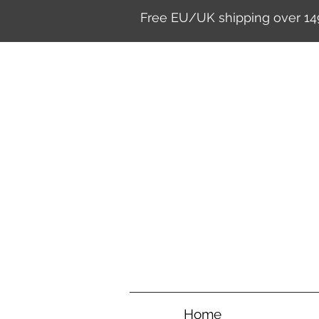
Free EU/UK shipping over 14
Home