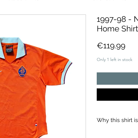
1997-98 - 
Home Shirt
Pri
€119.99
Only 1 left in stock
Why this shirt i
✓
Official
football 