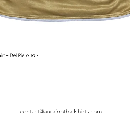
Quick View
t – Del Piero 10 - L
contact@aurafootballshirts.com