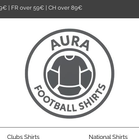
9€ | FR over 59€ | CH over 89€
Clubs Shirts
National Shirts