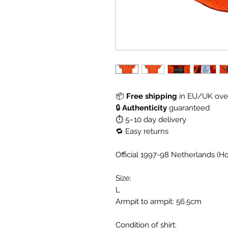
📦
Free shipping
in EU/UK over
🔒
Authenticity
guaranteed
⏱ 5–10 day delivery
🔁 Easy returns
Official 1997-98 Netherlands (H
Size:
L
Armpit to armpit: 56.5cm
Condition of shirt: