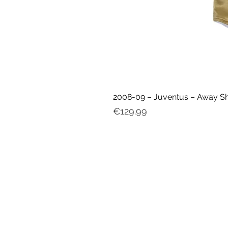
2008-09 – Juventus – Away Shir
Price
€129.99
My ac
count
FAQ
Delivery & Shipping
Returns
Cookies & Privacy