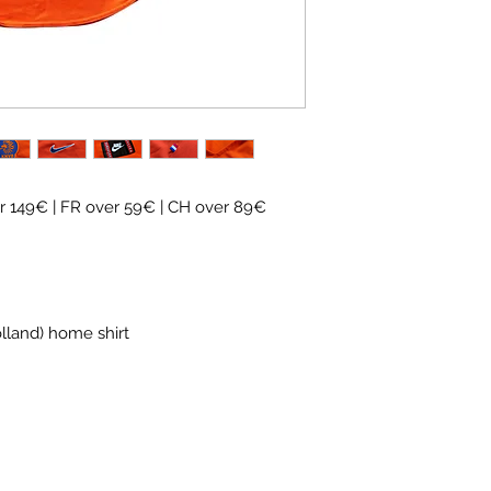
✓ Carefully
source
✓
Free shipping
(
CH
over 89€)
✓ Worldwide shipp
✓ Returns accepte
 149€ | FR over 59€ | CH over 89€
olland) home shirt