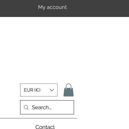
My account
Log In
EUR (€)
Contact