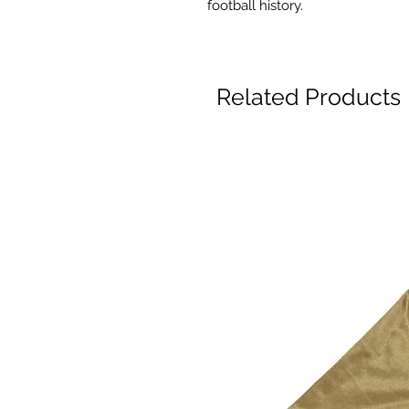
football history.
Related Products