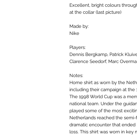
Excellent, bright colours throu
at the collar (last picture)
Made by:
Nike
Players:
Dennis Bergkamp, Patrick Kluive
Clarence Seedorf, Marc Overma
Notes:
Home shirt as worn by the Neth
including their campaign at the
The 1998 World Cup was a mem
national team. Under the guida
played some of the most excitin
Netherlands reached the semi-fi
dramatic encounter that ended i
loss. This shirt was worn in key