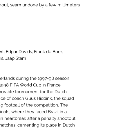
ghout, seam undone by a few millimeters
rt, Edgar Davids, Frank de Boer,
rs, Jaap Stam
erlands during the 1997-98 season,
 1998 FIFA World Cup in France.
orable tournament for the Dutch
nce of coach Guus Hiddink, the squad
g football of the competition. The
nals, where they faced Brazil in a
n heartbreak after a penalty shootout
 matches, cementing its place in Dutch