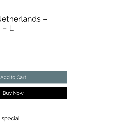
Netherlands –
 – L
ce
Add to Cart
Buy Now
s special
shirt