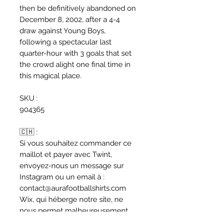
then be definitively abandoned on
December 8, 2002, after a 4-4
draw against Young Boys,
following a spectacular last
quarter-hour with 3 goals that set
the crowd alight one final time in
this magical place.
SKU :
904365
🇨🇭 :
Si vous souhaitez commander ce
maillot et payer avec Twint,
envoyez-nous un message sur
Instagram ou un email à :
contact@aurafootballshirts.com
Wix, qui héberge notre site, ne
nous permet malheureusement