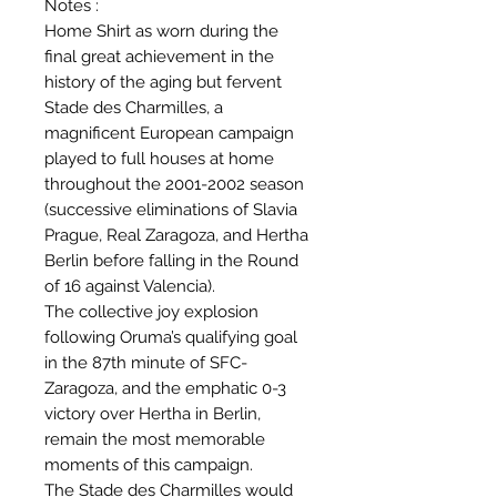
Notes :
Home Shirt as worn during the
final great achievement in the
history of the aging but fervent
Stade des Charmilles, a
magnificent European campaign
played to full houses at home
throughout the 2001-2002 season
(successive eliminations of Slavia
Prague, Real Zaragoza, and Hertha
Berlin before falling in the Round
of 16 against Valencia).
The collective joy explosion
following Oruma’s qualifying goal
in the 87th minute of SFC-
Zaragoza, and the emphatic 0-3
victory over Hertha in Berlin,
remain the most memorable
moments of this campaign.
The Stade des Charmilles would