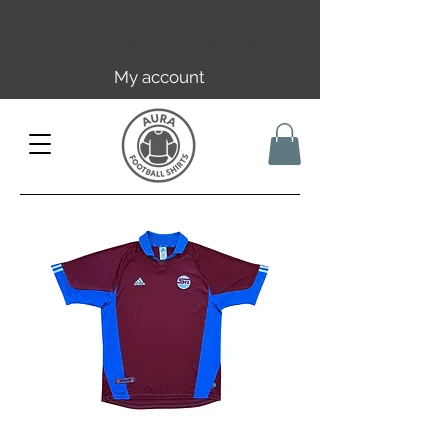
Free EU/UK shipping over 149€ |
FR over 59€ | CH over 89€
My account