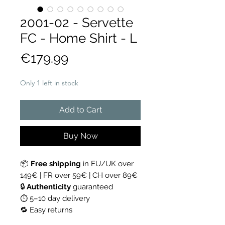
2001-02 - Servette
FC - Home Shirt - L
Price
€179.99
Only 1 left in stock
Add to Cart
Buy Now
📦
Free shipping
in EU/UK over
149€ | FR over 59€ | CH over 89€
🔒
Authenticity
guaranteed
⏱ 5–10 day delivery
🔁 Easy returns