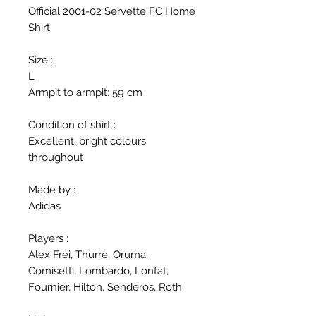
Official 2001-02 Servette FC Home
Shirt
Size :
L
Armpit to armpit: 59 cm
Condition of shirt :
Excellent, bright colours
throughout
Made by :
Adidas
Players :
Alex Frei, Thurre, Oruma,
Comisetti, Lombardo, Lonfat,
Fournier, Hilton, Senderos, Roth