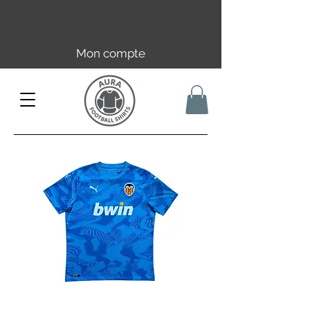
Livraison offerte en FR dès 59€ |
UE/UK dès 149€ | CH dès 89€
Mon compte