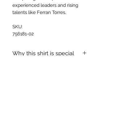
experienced leaders and rising
talents like Ferran Torres.
SKU:
756181-02
Why this shirt is special
✓
Official
football shirt
Articles similaires
✓ Carefully
sourced &
authenticated
by Aura
✓
Free shipping
(
EU/UK
over
149€ |
FR
over 59€ |
CH
over 89€)
✓ Worldwide shipping (5–10 days)
✓ Returns accepted