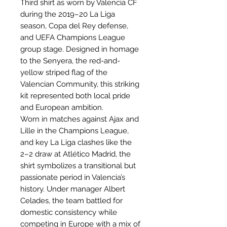
Third shirt as worn by Valencia CF
during the 2019–20 La Liga
season, Copa del Rey defense,
and UEFA Champions League
group stage. Designed in homage
to the Senyera, the red-and-
yellow striped flag of the
Valencian Community, this striking
kit represented both local pride
and European ambition.
Worn in matches against Ajax and
Lille in the Champions League,
and key La Liga clashes like the
2–2 draw at Atlético Madrid, the
shirt symbolizes a transitional but
passionate period in Valencia’s
history. Under manager Albert
Celades, the team battled for
domestic consistency while
competing in Europe with a mix of