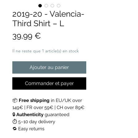
2019-20 - Valencia-
Third Shirt – L
Prix
39,99 €
Il ne reste que 1 article(s) en stock
Ajouter au panier
Commander et payer
📦
Free shipping
in EU/UK over
149€ | FR over 59€ | CH over 89€
🔒
Authenticity
guaranteed
⏱ 5–10 day delivery
🔁 Easy returns