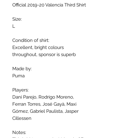
Official 2019-20 Valencia Third Shirt
Size:
L
Condition of shirt:
Excellent, bright colours
throughout, sponsor is superb
Made by:
Puma
Players:
Dani Parejo, Rodrigo Moreno,
Ferran Torres, José Gayà, Maxi
Gómez, Gabriel Paulista, Jasper
Cillessen
Notes: