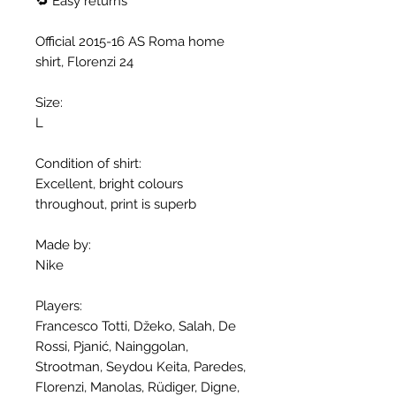
🔁 Easy returns
Official 2015-16 AS Roma home
shirt, Florenzi 24
Size:
L
Condition of shirt:
Excellent, bright colours
throughout, print is superb
Made by:
Nike
Players:
Francesco Totti, Džeko, Salah, De
Rossi, Pjanić, Nainggolan,
Strootman, Seydou Keita, Paredes,
Florenzi, Manolas, Rüdiger, Digne,