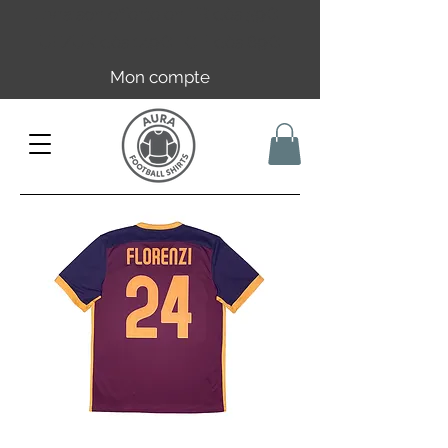
Livraison offerte en FR dès 59€ |
UE/UK dès 149€ | CH dès 89€
Mon compte