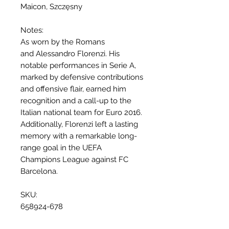
Maicon, Szczęsny
Notes:
As worn by the Romans
and Alessandro Florenzi. His
notable performances in Serie A,
marked by defensive contributions
and offensive flair, earned him
recognition and a call-up to the
Italian national team for Euro 2016.
Additionally, Florenzi left a lasting
memory with a remarkable long-
range goal in the UEFA
Champions League against FC
Barcelona.
SKU:
658924-678