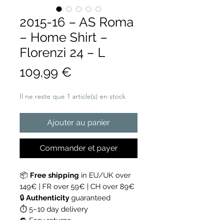
2015-16 – AS Roma
– Home Shirt –
Florenzi 24 – L
Prix
109,99 €
Il ne reste que 1 article(s) en stock
Ajouter au panier
Commander et payer
📦
Free shipping
in EU/UK over
149€ | FR over 59€ | CH over 89€
🔒
Authenticity
guaranteed
⏱ 5–10 day delivery