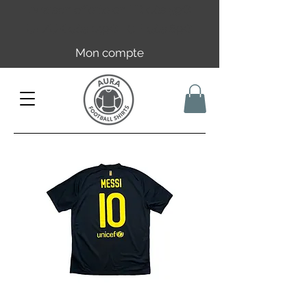
Livraison offerte en FR dès 59€ |
UE/UK dès 149€ | CH dès 89€
Mon compte