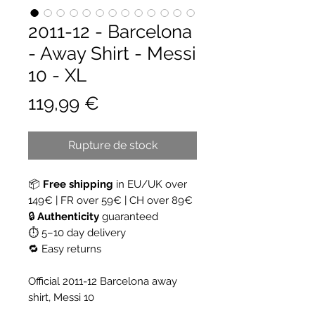
2011-12 - Barcelona
- Away Shirt - Messi
10 - XL
Prix
119,99 €
Rupture de stock
📦
Free shipping
in EU/UK over
149€ | FR over 59€ | CH over 89€
🔒
Authenticity
guaranteed
⏱ 5–10 day delivery
🔁 Easy returns
Official 2011-12 Barcelona away
shirt, Messi 10