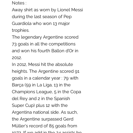
Notes :
Away shirt as worn by Lionel Messi
during the last season of Pep
Guardiola who won 13 major
trophies.
The legendary Argentine scored
73 goals in all the competitions
and won his fourth Ballon d’Or in
2012.
In 2012, Messi hit the absolute
heights. The Argentine scored 91
goals in a calendar year : 79 with
Barça (59 in La Liga, 13 in the
Champions League, 5 in the Copa
del Rey and 2 in the Spanish
Super Cup) plus 12 with the
Argentina national side. As such,
the Argentine surpassed Gerd
Müller's record of 85 goals from
1972. If we add in the 24 assists he