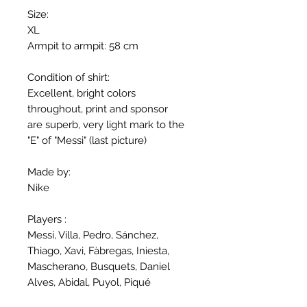
Size:
XL
Armpit to armpit: 58 cm
Condition of shirt:
Excellent, bright colors
throughout, print and sponsor
are superb, very light mark to the
"E" of "Messi" (last picture)
Made by:
Nike
Players :
Messi, Villa, Pedro, Sánchez,
Thiago, Xavi, Fàbregas, Iniesta,
Mascherano, Busquets, Daniel
Alves, Abidal, Puyol, Piqué