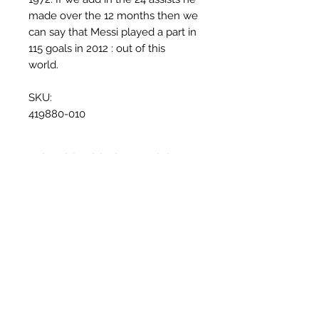
made over the 12 months then we
can say that Messi played a part in
115 goals in 2012 : out of this
world.
SKU:
419880-010
Why this shirt is special
✓
Official
football shirt
Articles similaires
✓ Carefully
sourced &
authenticated
by Aura
✓
Free shipping
(
EU/UK
over
149€ |
FR
over 59€ |
CH
over 89€)
✓ Worldwide shipping (5–10 days)
✓ Returns accepted