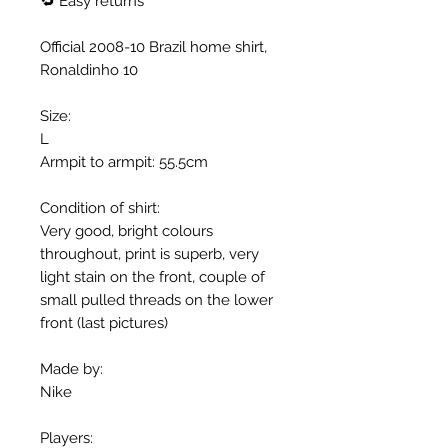
🔁 Easy returns
Official 2008-10 Brazil home shirt,
Ronaldinho 10
Size:
L
Armpit to armpit: 55.5cm
Condition of shirt:
Very good, bright colours
throughout, print is superb, very
light stain on the front, couple of
small pulled threads on the lower
front (last pictures)
Made by:
Nike
Players: