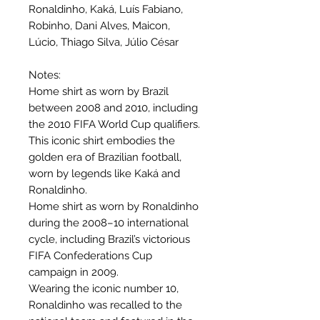
Ronaldinho, Kaká, Luís Fabiano,
Robinho, Dani Alves, Maicon,
Lúcio, Thiago Silva, Júlio César
Notes:
Home shirt as worn by Brazil
between 2008 and 2010, including
the 2010 FIFA World Cup qualifiers.
This iconic shirt embodies the
golden era of Brazilian football,
worn by legends like Kaká and
Ronaldinho.
Home shirt as worn by Ronaldinho
during the 2008–10 international
cycle, including Brazil’s victorious
FIFA Confederations Cup
campaign in 2009.
Wearing the iconic number 10,
Ronaldinho was recalled to the