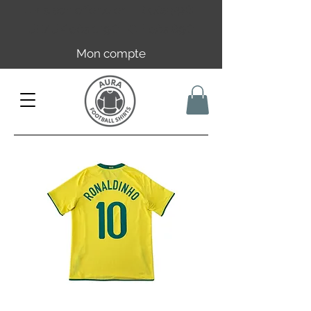
Livraison offerte en FR dès 59€ |
UE/UK dès 149€ | CH dès 89€
Mon compte