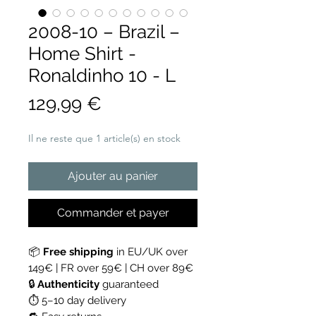
2008-10 – Brazil –
Home Shirt -
Ronaldinho 10 - L
Prix
129,99 €
Il ne reste que 1 article(s) en stock
Ajouter au panier
Commander et payer
📦
Free shipping
in EU/UK over
149€ | FR over 59€ | CH over 89€
🔒
Authenticity
guaranteed
⏱ 5–10 day delivery