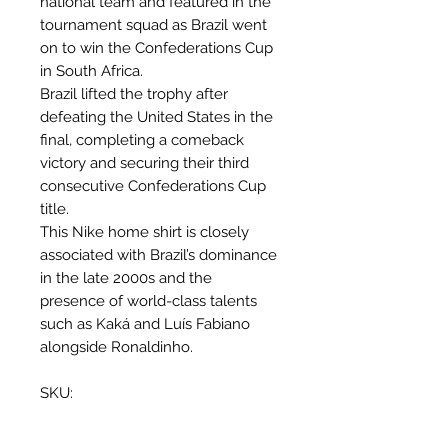
national team and featured in the
tournament squad as Brazil went
on to win the Confederations Cup
in South Africa.
Brazil lifted the trophy after
defeating the United States in the
final, completing a comeback
victory and securing their third
consecutive Confederations Cup
title.
This Nike home shirt is closely
associated with Brazil’s dominance
in the late 2000s and the
presence of world-class talents
such as Kaká and Luís Fabiano
alongside Ronaldinho.
SKU:
258949-703