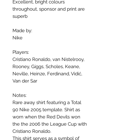
Excellent, bright colours
throughout, sponsor and print are
superb
Made by:
Nike
Players:
Cristiano Ronaldo, van Nistelrooy,
Rooney, Giggs, Scholes, Keane,
Neville, Heinze, Ferdinand, Vidić,
Van der Sar
Notes:
Rare away shirt featuring a Total
90 Nike 2005 template. Shirt as
worn when the Red Devils won
the the 2006 the League Cup with
Cristiano Ronaldo.
This shirt serves as a symbol of