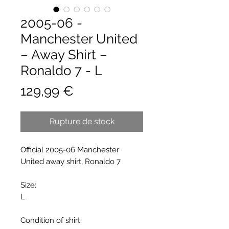
2005-06 -
Manchester United
– Away Shirt –
Ronaldo 7 - L
Prix
129,99 €
Rupture de stock
Official 2005-06 Manchester
United away shirt, Ronaldo 7
Size:
L
Condition of shirt: