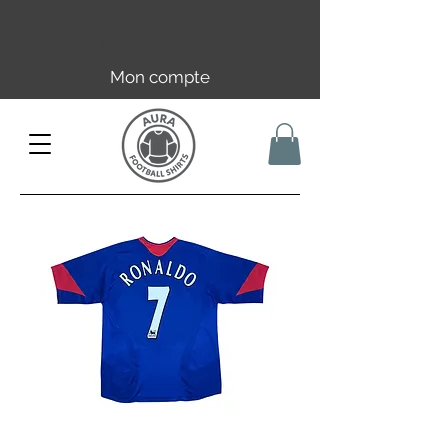
Livraison offerte en FR dès 59€ |
UE/UK dès 149€ | CH dès 89€
Mon compte