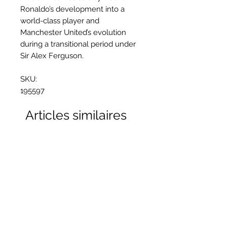
Ronaldo’s development into a
world-class player and
Manchester United’s evolution
during a transitional period under
Sir Alex Ferguson.
SKU:
195597
Articles similaires