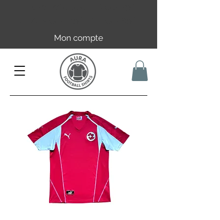
Livraison offerte en FR dès 59€ |
UE/UK dès 149€ | CH dès 89€
Mon compte