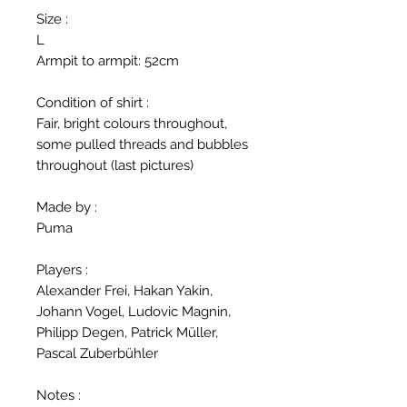
Size :
L
Armpit to armpit: 52cm
Condition of shirt :
Fair, bright colours throughout,
some pulled threads and bubbles
throughout (last pictures)
Made by :
Puma
Players :
Alexander Frei, Hakan Yakin,
Johann Vogel, Ludovic Magnin,
Philipp Degen, Patrick Müller,
Pascal Zuberbühler
Notes :