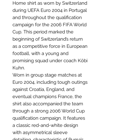
Home shirt as worn by Switzerland
during UEFA Euro 2004 in Portugal
and throughout the qualification
campaign for the 2006 FIFA World
Cup. This period marked the
beginning of Switzerland’s return
as a competitive force in European
football, with a young and
promising squad under coach Köbi
Kuhn.
Worn in group stage matches at
Euro 2004, including tough outings
against Croatia, England, and
eventual champions France, the
shirt also accompanied the team
through a strong 2006 World Cup
qualification campaign. It features
a classic red-and-white design
with asymmetrical sleeve
detailing, characteristic of Puma’s