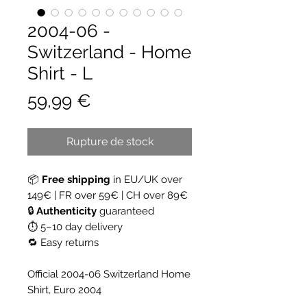
2004-06 -
Switzerland - Home
Shirt - L
Prix
59,99 €
Rupture de stock
📦
Free shipping
in EU/UK over
149€ | FR over 59€ | CH over 89€
🔒
Authenticity
guaranteed
⏱ 5–10 day delivery
🔁 Easy returns
Official 2004-06 Switzerland Home
Shirt, Euro 2004