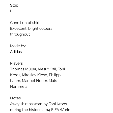
Size:
L
Condition of shirt:
Excellent, bright colours
throughout
Made by:
Adidas
Players:
Thomas Müller, Mesut Özil, Toni
Kroos, Miroslav Klose, Philipp
Lahm, Manuel Neuer, Mats
Hummels
Notes:
Away shirt as worn by Toni Kroos
during the historic 2014 FIFA World