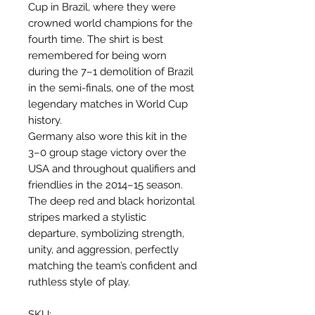
Cup in Brazil, where they were
crowned world champions for the
fourth time. The shirt is best
remembered for being worn
during the 7–1 demolition of Brazil
in the semi-finals, one of the most
legendary matches in World Cup
history.
Germany also wore this kit in the
3–0 group stage victory over the
USA and throughout qualifiers and
friendlies in the 2014–15 season.
The deep red and black horizontal
stripes marked a stylistic
departure, symbolizing strength,
unity, and aggression, perfectly
matching the team’s confident and
ruthless style of play.
SKU: