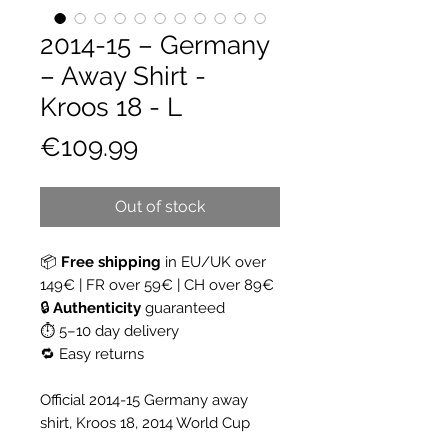
2014-15 – Germany
– Away Shirt -
Kroos 18 - L
Price
€109.99
Out of stock
📦
Free shipping
in EU/UK over
149€ | FR over 59€ | CH over 89€
🔒
Authenticity
guaranteed
⏱ 5–10 day delivery
🔁 Easy returns
Official 2014-15 Germany away
shirt, Kroos 18, 2014 World Cup