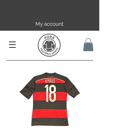
Free EU/UK shipping over 149€ |
FR over 59€ | CH over 89€
My account