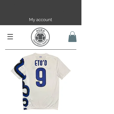
Free EU/UK shipping over 149€ |
FR over 59€ | CH over 89€
My account