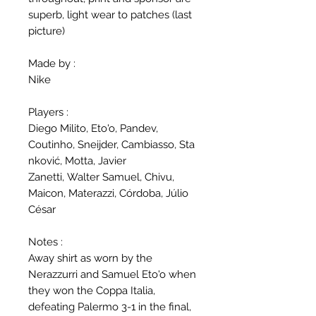
superb, light wear to patches (last
picture)
Made by :
Nike
Players :
Diego Milito, Eto'o, Pandev,
Coutinho, Sneijder, Cambiasso, Sta
nković, Motta, Javier
Zanetti, Walter Samuel, Chivu,
Maicon, Materazzi, Córdoba, Júlio
César
Notes :
Away shirt as worn by the
Nerazzurri and Samuel Eto'o when
they won the Coppa Italia,
defeating Palermo 3-1 in the final,