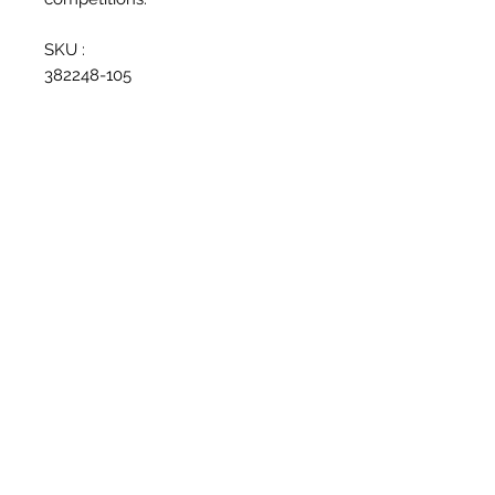
SKU :
382248-105
Related Products