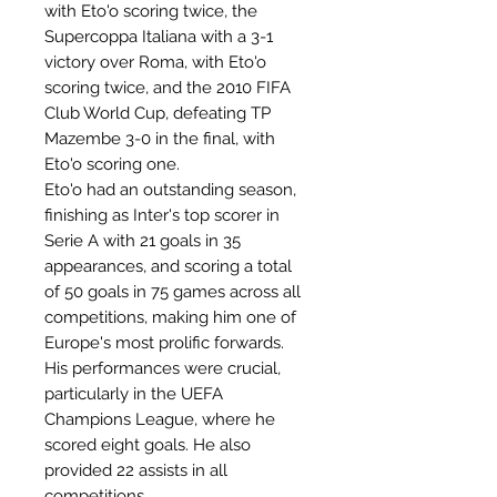
with Eto'o scoring twice, the
Supercoppa Italiana with a 3-1
victory over Roma, with Eto'o
scoring twice, and the 2010 FIFA
Club World Cup, defeating TP
Mazembe 3-0 in the final, with
Eto'o scoring one.
Eto'o had an outstanding season,
finishing as Inter's top scorer in
Serie A with 21 goals in 35
appearances, and scoring a total
of 50 goals in 75 games across all
competitions, making him one of
Europe's most prolific forwards.
His performances were crucial,
particularly in the UEFA
Champions League, where he
scored eight goals. He also
provided 22 assists in all
competitions.