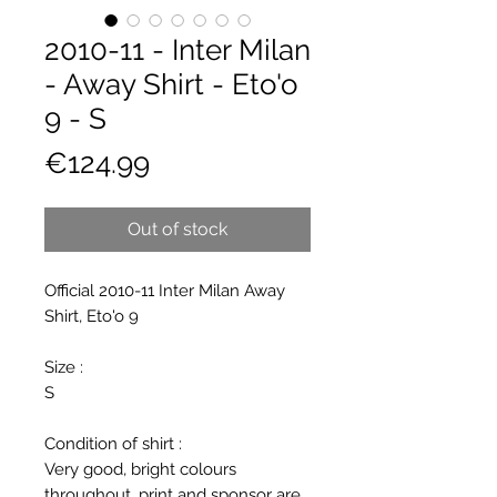
2010-11 - Inter Milan
- Away Shirt - Eto'o
9 - S
Price
€124.99
Out of stock
Official 2010-11 Inter Milan Away
Shirt, Eto'o 9
Size :
S
Condition of shirt :
Very good, bright colours
throughout, print and sponsor are