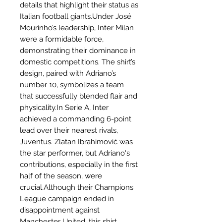
details that highlight their status as
Italian football giants.Under José
Mourinho’s leadership, Inter Milan
were a formidable force,
demonstrating their dominance in
domestic competitions. The shirt’s
design, paired with Adriano’s
number 10, symbolizes a team
that successfully blended flair and
physicality.In Serie A, Inter
achieved a commanding 6-point
lead over their nearest rivals,
Juventus. Zlatan Ibrahimović was
the star performer, but Adriano's
contributions, especially in the first
half of the season, were
crucial.Although their Champions
League campaign ended in
disappointment against
Manchester United, this shirt