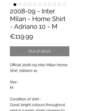
2008-09 - Inter
Milan - Home Shirt
- Adriano 10 - M
Price
€119.99
Out of stock
Official 2008-09 Inter Milan Home
Shirt, Adriano 10
Size :
M
Condition of shirt :
Good, bright colours throughout,
print is superb, slight creasing to