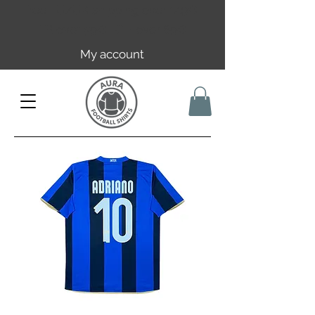
Free EU/UK shipping over 149€ |
FR over 59€ | CH over 89€
My account