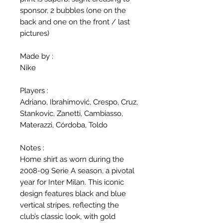
sponsor, 2 bubbles (one on the
back and one on the front / last
pictures)
Made by :
Nike
Players :
Adriano, Ibrahimović, Crespo, Cruz,
Stankovic, Zanetti, Cambiasso,
Materazzi, Córdoba, Toldo
Notes :
Home shirt as worn during the
2008-09 Serie A season, a pivotal
year for Inter Milan. This iconic
design features black and blue
vertical stripes, reflecting the
club’s classic look, with gold