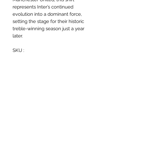
represents Inter’s continued
evolution into a dominant force,
setting the stage for their historic
treble-winning season just a year
later.
SKU :
287408-490
Related Products