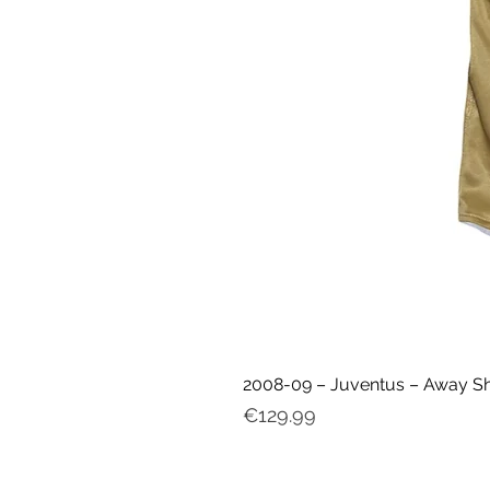
2008-09 – Juventus – Away Shir
Price
€129.99
My ac
count