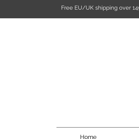
Free EU/UK shipping over 14
Home