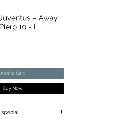
Juventus – Away
Piero 10 - L
ce
Add to Cart
Buy Now
s special
shirt