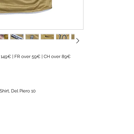
✓ Carefully
source
✓
Free shipping
(
CH
over 89€)
✓ Worldwide shipp
✓ Returns accepte
 149€ | FR over 59€ | CH over 89€
hirt, Del Piero 10