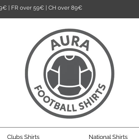
9€ | FR over 59€ | CH over 89€
Clubs Shirts
National Shirts