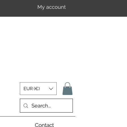
My account
Log In
EUR (€)
Contact