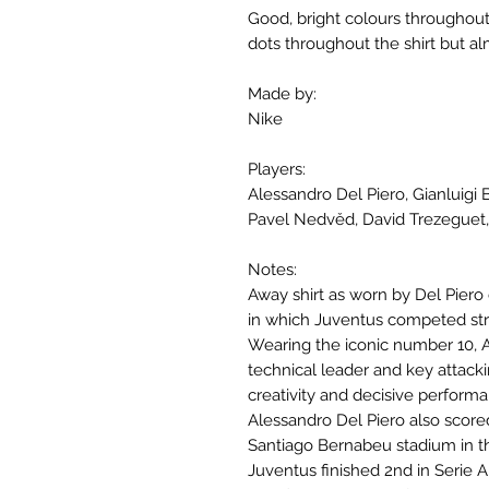
Good, bright colours throughout
dots throughout the shirt but al
Made by:
Nike
Players:
Alessandro Del Piero, Gianluigi B
Pavel Nedvěd, David Trezeguet,
Notes:
Away shirt as worn by Del Pier
in which Juventus competed stro
Wearing the iconic number 10, A
technical leader and key attacki
creativity and decisive perform
Alessandro Del Piero also score
Santiago Bernabeu stadium in 
Juventus finished 2nd in Serie