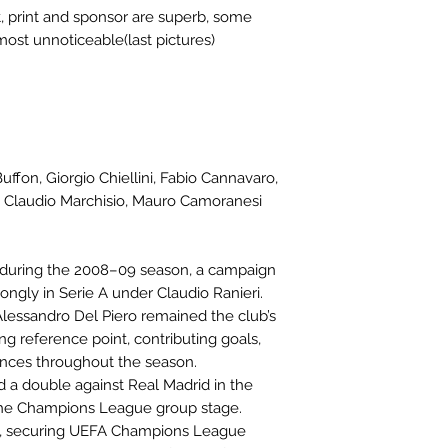
, print and sponsor are superb, some
most unnoticeable(last pictures)
uffon, Giorgio Chiellini, Fabio Cannavaro,
 Claudio Marchisio, Mauro Camoranesi
o during the 2008–09 season, a campaign
ngly in Serie A under Claudio Ranieri.
lessandro Del Piero remained the club’s
ng reference point, contributing goals,
ances throughout the season.
d a double against Real Madrid in the
the Champions League group stage.
 A, securing UEFA Champions League