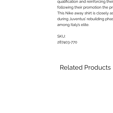
qualification and reinforcing thei
following their promotion the pr
This Nike away shirt is closely a
during Juventus’ rebuilding pha
among Italy’s elite.
SKU:
287403-770
Related Products