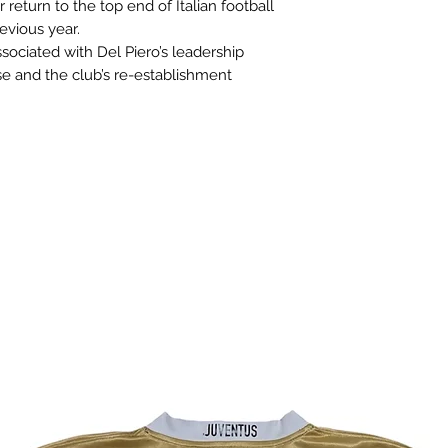
r return to the top end of Italian football
evious year.
ssociated with Del Piero’s leadership
se and the club’s re-establishment