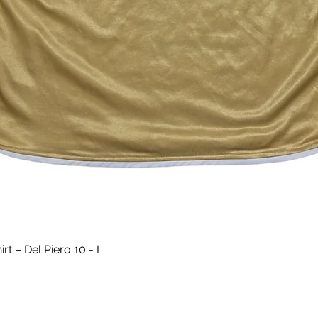
Quick View
t – Del Piero 10 - L