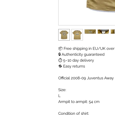
📦 Free shipping in EU/UK over
🔒 Authenticity guaranteed
⏱ 5–10 day delivery
🔁 Easy returns
Official 2008-09 Juventus Away S
Size:
L
Armpit to armpit: 54 cm
Condition of shirt: