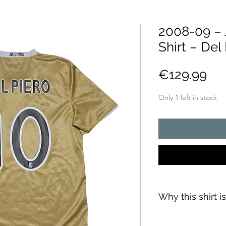
2008-09 – 
Shirt – Del 
Pri
€129.99
Only 1 left in stock
Why this shirt i
✓
Official
football 