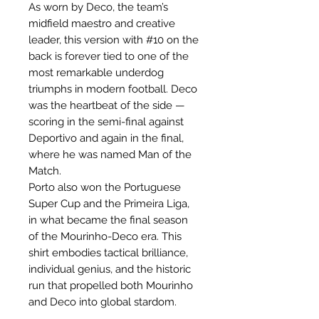
As worn by Deco, the team’s
midfield maestro and creative
leader, this version with #10 on the
back is forever tied to one of the
most remarkable underdog
triumphs in modern football. Deco
was the heartbeat of the side —
scoring in the semi-final against
Deportivo and again in the final,
where he was named Man of the
Match.
Porto also won the Portuguese
Super Cup and the Primeira Liga,
in what became the final season
of the Mourinho-Deco era. This
shirt embodies tactical brilliance,
individual genius, and the historic
run that propelled both Mourinho
and Deco into global stardom.