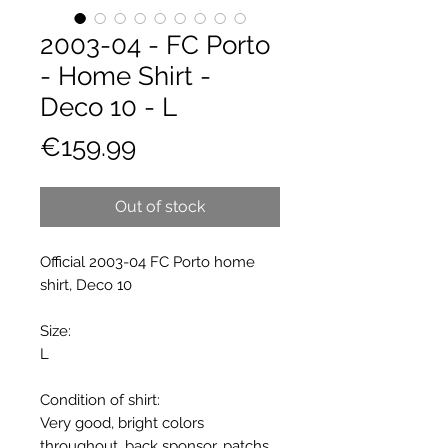
2003-04 - FC Porto
- Home Shirt -
Deco 10 - L
Price
€159.99
Out of stock
Official 2003-04 FC Porto home
shirt, Deco 10
Size:
L
Condition of shirt:
Very good, bright colors
throughout, back sponsor, patchs