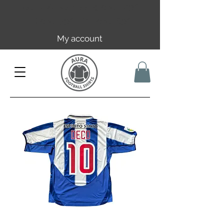
Free EU/UK shipping over 149€ |
FR over 59€ | CH over 89€
My account