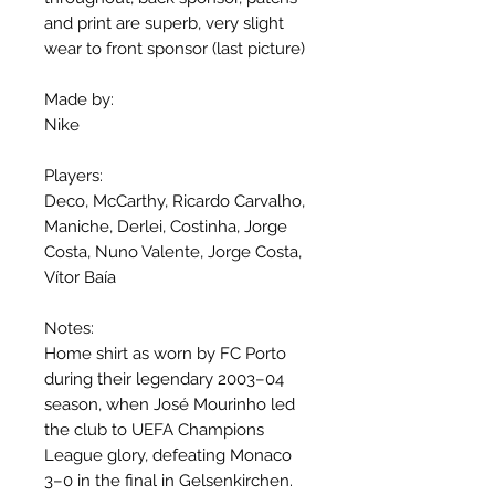
and print are superb, very slight
wear to front sponsor (last picture)
Made by:
Nike
Players:
Deco, McCarthy, Ricardo Carvalho,
Maniche, Derlei, Costinha, Jorge
Costa, Nuno Valente, Jorge Costa,
Vítor Baía
Notes:
Home shirt as worn by FC Porto
during their legendary 2003–04
season, when José Mourinho led
the club to UEFA Champions
League glory, defeating Monaco
3–0 in the final in Gelsenkirchen.