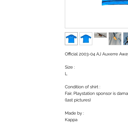
Official 2003-04 AJ Auxerre Away
Size :
L
Condition of shirt :
Fair, Playstation sponsor is da
(last pictures)
Made by :
Kappa