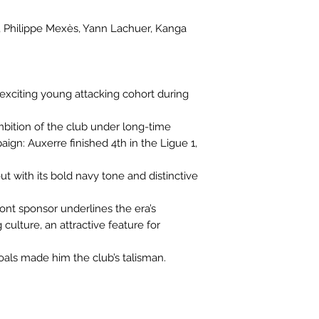
u, Philippe Mexès, Yann Lachuer, Kanga
 exciting young attacking cohort during
bition of the club under long-time
gn: Auxerre finished 4th in the Ligue 1,
t with its bold navy tone and distinctive
ont sponsor underlines the era’s
culture, an attractive feature for
goals made him the club’s talisman.