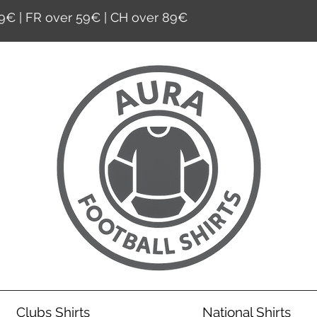
9€ | FR over 59€ | CH over 89€
Clubs Shirts
National Shirts