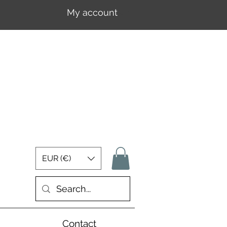
My account
Log In
EUR (€)
Contact