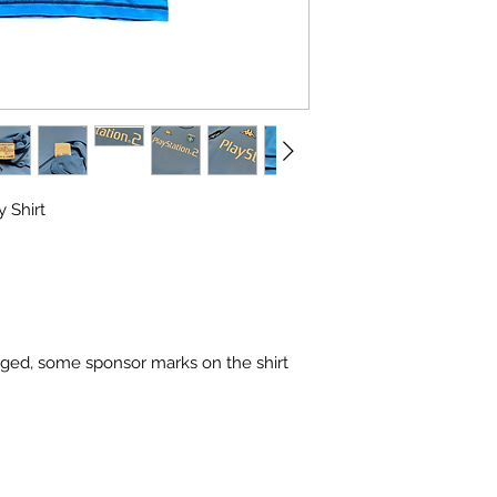
 Shirt
maged, some sponsor marks on the shirt