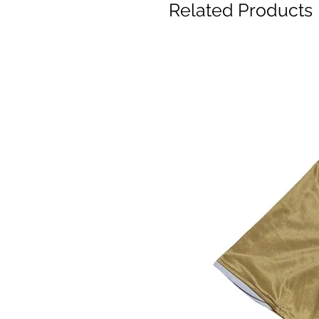
Related Products