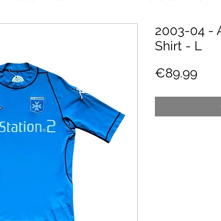
2003-04 - 
Shirt - L
Pric
€89.99