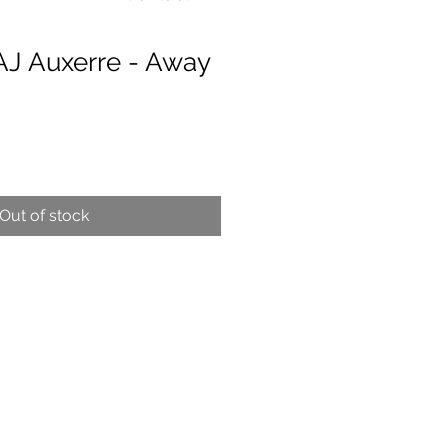
AJ Auxerre - Away
e
Out of stock