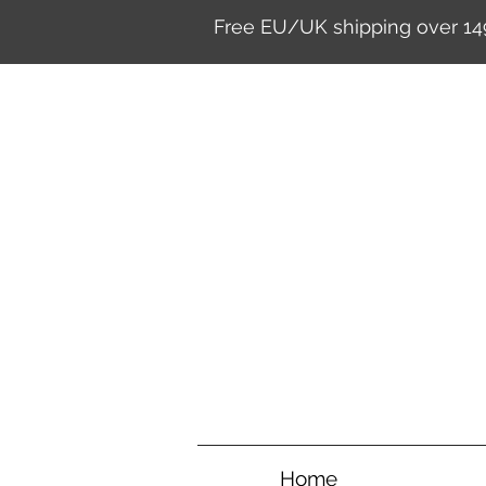
Free EU/UK shipping over 14
Home