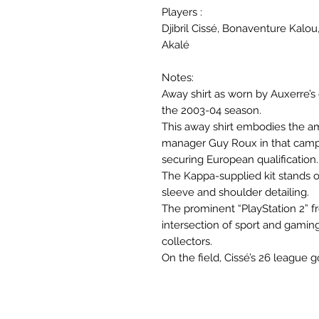
Players :
Djibril Cissé, Bonaventure Kalo
Akalé
Notes:
Away shirt as worn by Auxerre’s
the 2003-04 season.
This away shirt embodies the am
manager Guy Roux in that campai
securing European qualification.
The Kappa-supplied kit stands ou
sleeve and shoulder detailing.
The prominent “PlayStation 2” fr
intersection of sport and gaming 
collectors.
On the field, Cissé’s 26 league 