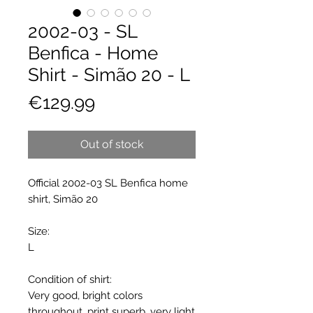
2002-03 - SL
Benfica - Home
Shirt - Simão 20 - L
Price
€129.99
Out of stock
Official 2002-03 SL Benfica home
shirt, Simão 20
Size:
L
Condition of shirt:
Very good, bright colors
throughout, print superb, very light