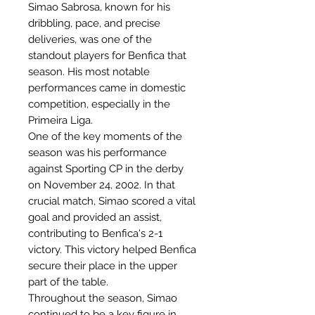
Simao Sabrosa, known for his
dribbling, pace, and precise
deliveries, was one of the
standout players for Benfica that
season. His most notable
performances came in domestic
competition, especially in the
Primeira Liga.
One of the key moments of the
season was his performance
against Sporting CP in the derby
on November 24, 2002. In that
crucial match, Simao scored a vital
goal and provided an assist,
contributing to Benfica's 2-1
victory. This victory helped Benfica
secure their place in the upper
part of the table.
Throughout the season, Simao
continued to be a key figure in