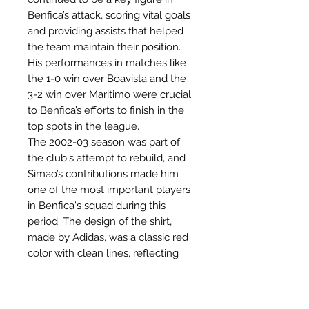
Benfica’s attack, scoring vital goals
and providing assists that helped
the team maintain their position.
His performances in matches like
the 1-0 win over Boavista and the
3-2 win over Maritimo were crucial
to Benfica’s efforts to finish in the
top spots in the league.
The 2002-03 season was part of
the club's attempt to rebuild, and
Simao’s contributions made him
one of the most important players
in Benfica's squad during this
period. The design of the shirt,
made by Adidas, was a classic red
color with clean lines, reflecting
Benfica’s traditional look and
aspirations for the future.