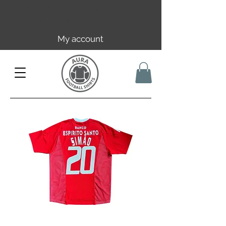
Free EU/UK shipping over 149€ |
FR over 59€ | CH over 89€
My account