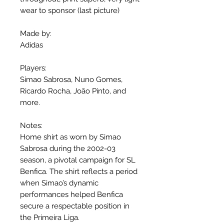
wear to sponsor (last picture)
Made by:
Adidas
Players:
Simao Sabrosa, Nuno Gomes,
Ricardo Rocha, João Pinto, and
more.
Notes:
Home shirt as worn by Simao
Sabrosa during the 2002-03
season, a pivotal campaign for SL
Benfica. The shirt reflects a period
when Simao’s dynamic
performances helped Benfica
secure a respectable position in
the Primeira Liga.