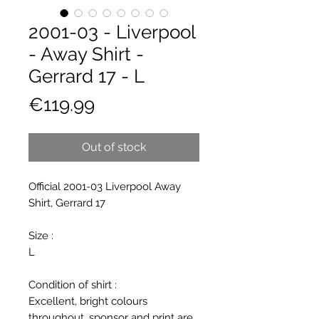
2001-03 - Liverpool
- Away Shirt -
Gerrard 17 - L
Price
€119.99
Out of stock
Official 2001-03 Liverpool Away
Shirt, Gerrard 17
Size :
L
Condition of shirt :
Excellent, bright colours
throughout, sponsor and print are