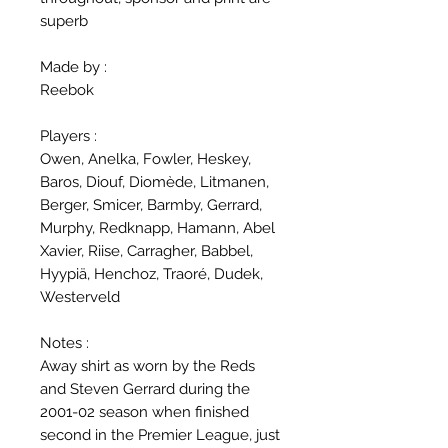
superb
Made by :
Reebok
Players :
Owen, Anelka, Fowler, Heskey,
Baros, Diouf, Diomède, Litmanen,
Berger, Smicer, Barmby, Gerrard,
Murphy, Redknapp, Hamann, Abel
Xavier, Riise, Carragher, Babbel,
Hyypiä, Henchoz, Traoré, Dudek,
Westerveld
Notes :
Away shirt as worn by the Reds
and Steven Gerrard during the
2001-02 season when finished
second in the Premier League, just