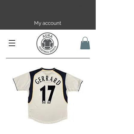
Free EU/UK shipping over 149€ |
FR over 59€ | CH over 89€
My account