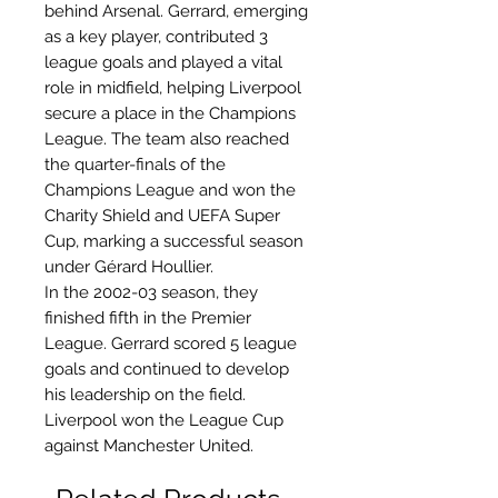
behind Arsenal. Gerrard, emerging
as a key player, contributed 3
league goals and played a vital
role in midfield, helping Liverpool
secure a place in the Champions
League. The team also reached
the quarter-finals of the
Champions League and won the
Charity Shield and UEFA Super
Cup, marking a successful season
under Gérard Houllier.
In the 2002-03 season, they
finished fifth in the Premier
League. Gerrard scored 5 league
goals and continued to develop
his leadership on the field.
Liverpool won the League Cup
against Manchester United.