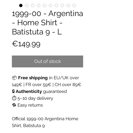
1999-00 - Argentina
- Home Shirt -
Batistuta 9 - L
Price
€149.99
Out of stock
📦
Free shipping
in EU/UK over
149€ | FR over 59€ | CH over 89€
🔒
Authenticity
guaranteed
⏱ 5–10 day delivery
🔁 Easy returns
Official 1999-00 Argentina Home
Shirt, Batistuta 9