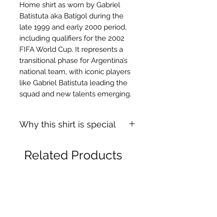
Home shirt as worn by Gabriel
Batistuta aka Batigol during the
late 1999 and early 2000 period,
including qualifiers for the 2002
FIFA World Cup. It represents a
transitional phase for Argentina’s
national team, with iconic players
like Gabriel Batistuta leading the
squad and new talents emerging.
Why this shirt is special
✓
Official
football shirt
Related Products
✓ Carefully
sourced &
authenticated
by Aura
✓
Free shipping
(
EU/UK
over
149€ |
FR
over 59€ |
CH
over 89€)
✓ Worldwide shipping (5–10 days)