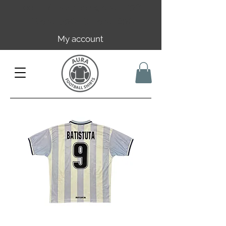
Free EU/UK shipping over 149€ |
FR over 59€ | CH over 89€
My account