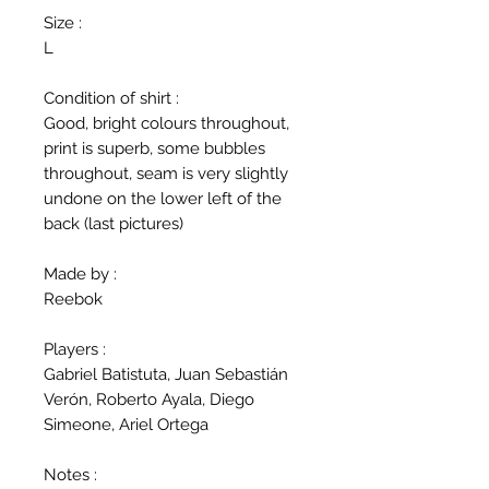
Size :
L
Condition of shirt :
Good, bright colours throughout,
print is superb, some bubbles
throughout, seam is very slightly
undone on the lower left of the
back (last pictures)
Made by :
Reebok
Players :
Gabriel Batistuta, Juan Sebastián
Verón, Roberto Ayala, Diego
Simeone, Ariel Ortega
Notes :