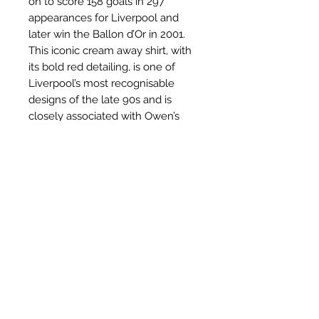
on to score 158 goals in 297
appearances for Liverpool and
later win the Ballon d’Or in 2001.
This iconic cream away shirt, with
its bold red detailing, is one of
Liverpool’s most recognisable
designs of the late 90s and is
closely associated with Owen’s
emergence as a global superstar.
Related Products