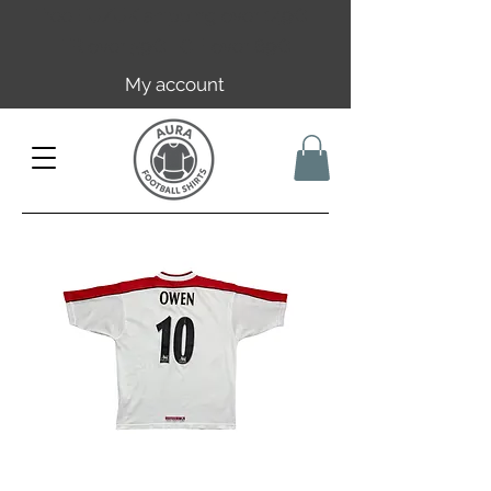
Free EU/UK shipping over 149€ |
FR over 59€ | CH over 89€
My account