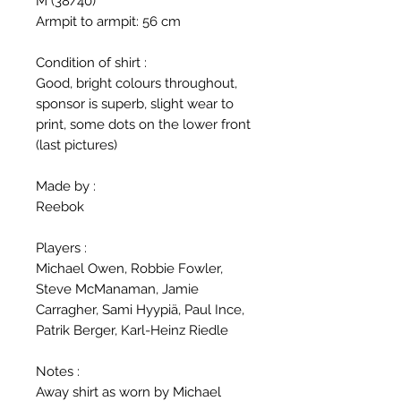
M (38/40)
Armpit to armpit: 56 cm
Condition of shirt :
Good, bright colours throughout,
sponsor is superb, slight wear to
print, some dots on the lower front
(last pictures)
Made by :
Reebok
Players :
Michael Owen, Robbie Fowler,
Steve McManaman, Jamie
Carragher, Sami Hyypiä, Paul Ince,
Patrik Berger, Karl-Heinz Riedle
Notes :
Away shirt as worn by Michael