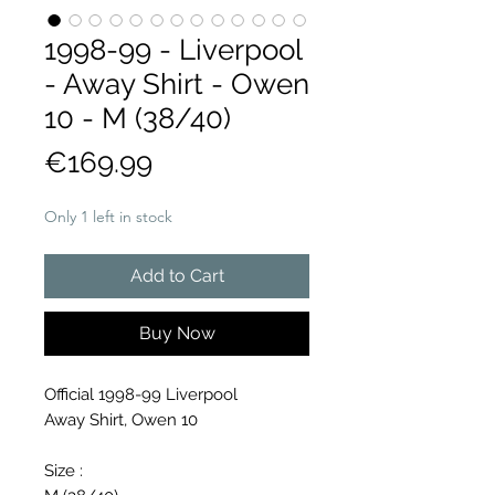
1998-99 - Liverpool
- Away Shirt - Owen
10 - M (38/40)
Price
€169.99
Only 1 left in stock
Add to Cart
Buy Now
Official 1998-99 Liverpool
Away Shirt, Owen 10
Size :