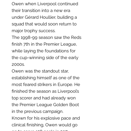
Owen when Liverpool continued
their transition into a new era
under Gérard Houllier, building a
squad that would soon return to
major trophy success.
The 1998-99 season saw the Reds
finish 7th in the Premier League,
while laying the foundations for
the cup-winning side of the early
2000s.
Owen was the standout star,
establishing himself as one of the
most feared strikers in Europe. He
finished the season as Liverpool’s
top scorer and had already won
the Premier League Golden Boot
in the previous campaign.
Known for his explosive pace and
clinical finishing, Owen would go