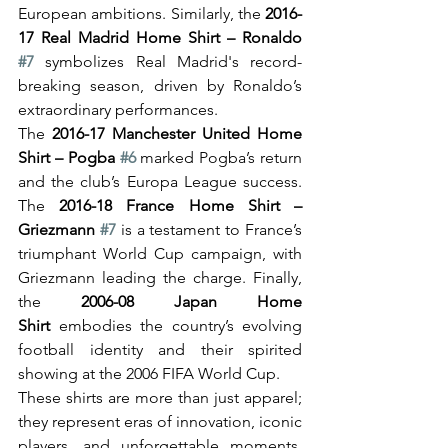
European ambitions. Similarly, the 
2016-
17 Real Madrid Home Shirt – Ronaldo 
#7
 symbolizes Real Madrid's record-
breaking season, driven by Ronaldo’s 
extraordinary performances.
The 
2016-17 Manchester United Home 
Shirt – Pogba 
#6
 marked Pogba’s return 
and the club’s Europa League success. 
The 
2016-18 France Home Shirt – 
Griezmann 
#7
 is a testament to France’s 
triumphant World Cup campaign, with 
Griezmann leading the charge. Finally, 
the 
2006-08 Japan Home 
Shirt
 embodies the country’s evolving 
football identity and their spirited 
showing at the 2006 FIFA World Cup.
These shirts are more than just apparel; 
they represent eras of innovation, iconic 
players, and unforgettable moments, 