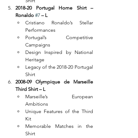
Shirt
2018-20 Portugal Home Shirt – 
Ronaldo 
#7
 – L
Cristiano Ronaldo’s Stellar 
Performances
Portugal’s Competitive 
Campaigns
Design Inspired by National 
Heritage
Legacy of the 2018-20 Portugal 
Shirt
2008-09 Olympique de Marseille 
Third Shirt – L
Marseille’s European 
Ambitions
Unique Features of the Third 
Kit
Memorable Matches in the 
Shirt