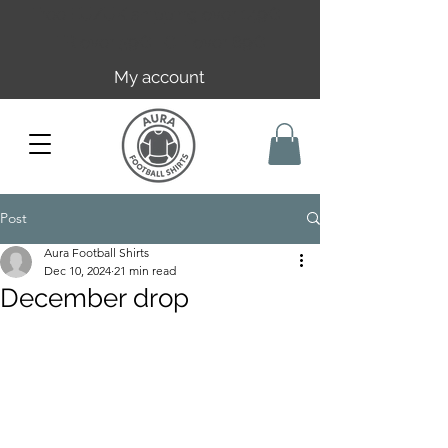
Free EU/UK shipping over 149€ |
FR over 59€ | CH over 89€
My account
Post
Aura Football Shirts
Dec 10, 2024
21 min read
December drop