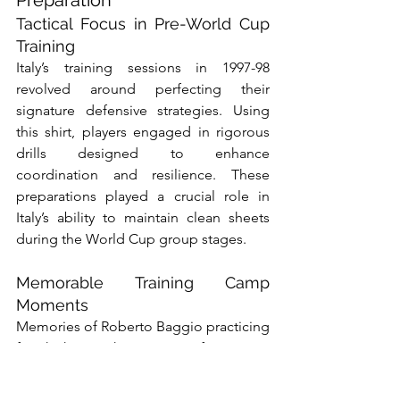
Tactical Focus in Pre-World Cup 
Training
Italy’s training sessions in 1997-98 
revolved around perfecting their 
signature defensive strategies. Using 
this shirt, players engaged in rigorous 
drills designed to enhance 
coordination and resilience. These 
preparations played a crucial role in 
Italy’s ability to maintain clean sheets 
during the World Cup group stages.
Memorable Training Camp 
Moments
Memories of Roberto Baggio practicing 
free-kicks or Christian Vieri fine-tuning 
his aerial dominance are forever linked 
to this shirt. These moments 