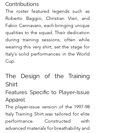
Contributions
The roster featured legends such as 
Roberto Baggio, Christian Vieri, and 
Fabio Cannavaro, each bringing unique 
qualities to the squad. Their dedication 
during training sessions, often while 
wearing this very shirt, set the stage for 
Italy's solid performances in the World 
Cup.
The Design of the Training 
Shirt
Features Specific to Player-Issue 
Apparel
The player-issue version of the 1997-98 
Italy Training Shirt was tailored for elite 
performance. Constructed with 
advanced materials for breathability and 