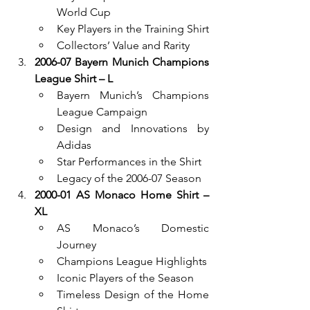
World Cup
Key Players in the Training Shirt
Collectors’ Value and Rarity
2006-07 Bayern Munich Champions 
League Shirt – L
Bayern Munich’s Champions 
League Campaign
Design and Innovations by 
Adidas
Star Performances in the Shirt
Legacy of the 2006-07 Season
2000-01 AS Monaco Home Shirt – 
XL
AS Monaco’s Domestic 
Journey
Champions League Highlights
Iconic Players of the Season
Timeless Design of the Home 