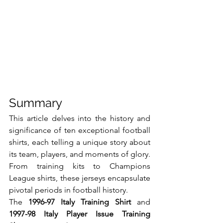
Summary
This article delves into the history and 
significance of ten exceptional football 
shirts, each telling a unique story about 
its team, players, and moments of glory. 
From training kits to Champions 
League shirts, these jerseys encapsulate 
pivotal periods in football history.
The 
1996-97 Italy Training Shirt
 and 
1997-98 Italy Player Issue Training 