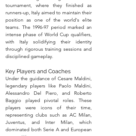
tournament, where they finished as 
runners-up, Italy aimed to maintain their 
position as one of the world's elite 
teams. The 1996-97 period marked an 
intense phase of World Cup qualifiers, 
with Italy solidifying their identity 
through rigorous training sessions and 
disciplined gameplay.
Key Players and Coaches
Under the guidance of Cesare Maldini, 
legendary players like Paolo Maldini, 
Alessandro Del Piero, and Roberto 
Baggio played pivotal roles. These 
players were icons of their time, 
representing clubs such as AC Milan, 
Juventus, and Inter Milan, which 
dominated both Serie A and European 