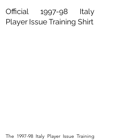
Official 1997-98 Italy 
Player Issue Training Shirt
The 1997-98 Italy Player Issue Training 