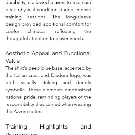
durability, it allowed players to maintain 
peak physical condition during intense 
training sessions. The long-sleeve 
design provided additional comfort for 
cooler climates, reflecting the 
thoughtful attention to player needs.
Aesthetic Appeal and Functional 
Value
The shirt's deep blue base, accented by 
the Italian crest and Diadora logo, was 
both visually striking and deeply 
symbolic. These elements emphasized 
national pride, reminding players of the 
responsibility they carried when wearing 
the Azzurri colors.
Training Highlights and 
Preparation