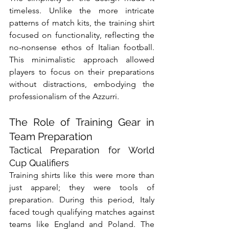
timeless. Unlike the more intricate 
patterns of match kits, the training shirt 
focused on functionality, reflecting the 
no-nonsense ethos of Italian football. 
This minimalistic approach allowed 
players to focus on their preparations 
without distractions, embodying the 
professionalism of the Azzurri.
The Role of Training Gear in 
Team Preparation
Tactical Preparation for World 
Cup Qualifiers
Training shirts like this were more than 
just apparel; they were tools of 
preparation. During this period, Italy 
faced tough qualifying matches against 
teams like England and Poland. The 