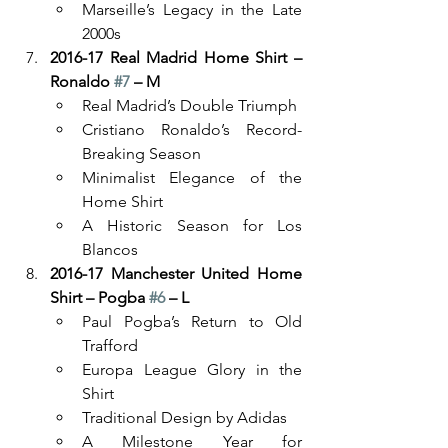
Marseille’s Legacy in the Late 
2000s
2016-17 Real Madrid Home Shirt – 
Ronaldo 
#7
 – M
Real Madrid’s Double Triumph
Cristiano Ronaldo’s Record-
Breaking Season
Minimalist Elegance of the 
Home Shirt
A Historic Season for Los 
Blancos
2016-17 Manchester United Home 
Shirt – Pogba 
#6
 – L
Paul Pogba’s Return to Old 
Trafford
Europa League Glory in the 
Shirt
Traditional Design by Adidas
A Milestone Year for 