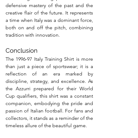
defensive mastery of the past and the 
creative flair of the future. It represents 
a time when Italy was a dominant force, 
both on and off the pitch, combining 
tradition with innovation.
Conclusion
The 1996-97 Italy Training Shirt is more 
than just a piece of sportswear; it is a 
reflection of an era marked by 
discipline, strategy, and excellence. As 
the Azzurri prepared for their World 
Cup qualifiers, this shirt was a constant 
companion, embodying the pride and 
passion of Italian football. For fans and 
collectors, it stands as a reminder of the 
timeless allure of the beautiful game.