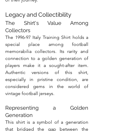
Legacy and Collectibility
The Shirt's Value Among 
Collectors
The 1996-97 Italy Training Shirt holds a 
special place among football 
memorabilia collectors. Its rarity and 
connection to a golden generation of 
players make it a sought-after item. 
Authentic versions of this shirt, 
especially in pristine condition, are 
considered gems in the world of 
vintage football jerseys.
Representing a Golden 
Generation
This shirt is a symbol of a generation 
that bridged the gap between the 