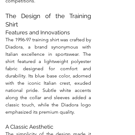
competitions.
The Design of the Training 
Shirt
Features and Innovations
The 1996-97 training shirt was crafted by 
Diadora, a brand synonymous with 
Italian excellence in sportswear. The 
shirt featured a lightweight polyester 
fabric designed for comfort and 
durability. Its blue base color, adorned 
with the iconic Italian crest, exuded 
national pride. Subtle white accents 
along the collar and sleeves added a 
classic touch, while the Diadora logo 
emphasized its premium quality.
A Classic Aesthetic
The simplicity of the design made it 