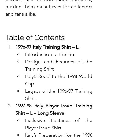
making them must-haves for collectors 
and fans alike.
Table of Contents
1996-97 Italy Training Shirt – L
Introduction to the Era
Design and Features of the 
Training Shirt
Italy’s Road to the 1998 World 
Cup
Legacy of the 1996-97 Training 
Shirt
1997-98 Italy Player Issue Training 
Shirt – L – Long Sleeve
Exclusive Features of the 
Player Issue Shirt
Italy’s Preparation for the 1998 