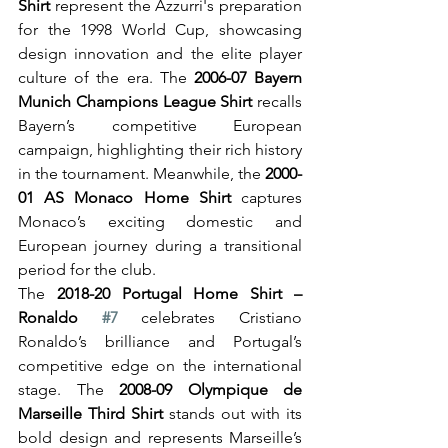
Shirt
 represent the Azzurri's preparation 
for the 1998 World Cup, showcasing 
design innovation and the elite player 
culture of the era. The 
2006-07 Bayern 
Munich Champions League Shirt
 recalls 
Bayern’s competitive European 
campaign, highlighting their rich history 
in the tournament. Meanwhile, the 
2000-
01 AS Monaco Home Shirt
 captures 
Monaco’s exciting domestic and 
European journey during a transitional 
period for the club.
The 
2018-20 Portugal Home Shirt – 
Ronaldo 
#7
 celebrates Cristiano 
Ronaldo’s brilliance and Portugal’s 
competitive edge on the international 
stage. The 
2008-09 Olympique de 
Marseille Third Shirt
 stands out with its 
bold design and represents Marseille’s 