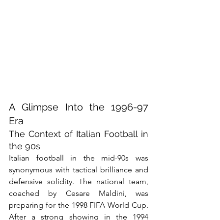
A Glimpse Into the 1996-97 
Era
The Context of Italian Football in 
the 90s
Italian football in the mid-90s was 
synonymous with tactical brilliance and 
defensive solidity. The national team, 
coached by Cesare Maldini, was 
preparing for the 1998 FIFA World Cup. 
After a strong showing in the 1994 