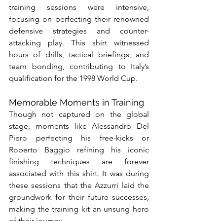
training sessions were intensive, 
focusing on perfecting their renowned 
defensive strategies and counter-
attacking play. This shirt witnessed 
hours of drills, tactical briefings, and 
team bonding, contributing to Italy’s 
qualification for the 1998 World Cup.
Memorable Moments in Training
Though not captured on the global 
stage, moments like Alessandro Del 
Piero perfecting his free-kicks or 
Roberto Baggio refining his iconic 
finishing techniques are forever 
associated with this shirt. It was during 
these sessions that the Azzurri laid the 
groundwork for their future successes, 
making the training kit an unsung hero 
of their journey.