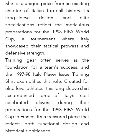
Shirt is a unique piece from an exciting 
chapter of Italian football history. Its 
long-sleeve design and elite 
specifications reflect the meticulous 
preparations for the 1998 FIFA World 
Cup, a tournament where Italy 
showcased their tactical prowess and 
defensive strength.
Training gear often serves as the 
foundation for a team's success, and 
the 1997-98 Italy Player Issue Training 
Shirt exemplifies this role. Created for 
elite-level athletes, this long-sleeve shirt 
accompanied some of Italy’s most 
celebrated players during their 
preparations for the 1998 FIFA World 
Cup in France. It’s a treasured piece that 
reflects both functional design and 
historical significance.