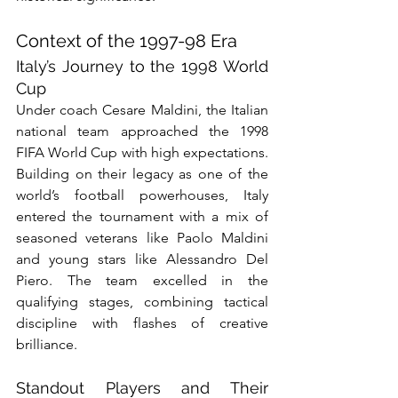
Context of the 1997-98 Era
Italy’s Journey to the 1998 World 
Cup
Under coach Cesare Maldini, the Italian 
national team approached the 1998 
FIFA World Cup with high expectations. 
Building on their legacy as one of the 
world’s football powerhouses, Italy 
entered the tournament with a mix of 
seasoned veterans like Paolo Maldini 
and young stars like Alessandro Del 
Piero. The team excelled in the 
qualifying stages, combining tactical 
discipline with flashes of creative 
brilliance.
Standout Players and Their 