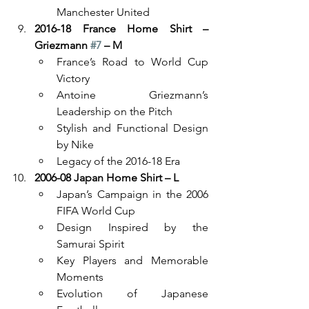
Manchester United
2016-18 France Home Shirt – 
Griezmann 
#7
 – M
France’s Road to World Cup 
Victory
Antoine Griezmann’s 
Leadership on the Pitch
Stylish and Functional Design 
by Nike
Legacy of the 2016-18 Era
2006-08 Japan Home Shirt – L
Japan’s Campaign in the 2006 
FIFA World Cup
Design Inspired by the 
Samurai Spirit
Key Players and Memorable 
Moments
Evolution of Japanese 