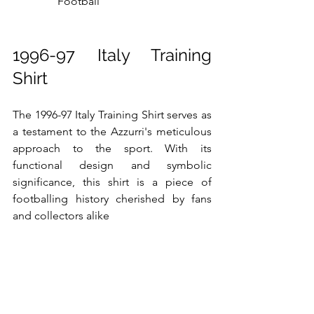
Football
1996-97 Italy Training 
Shirt
The 1996-97 Italy Training Shirt serves as 
a testament to the Azzurri's meticulous 
approach to the sport. With its 
functional design and symbolic 
significance, this shirt is a piece of 
footballing history cherished by fans 
and collectors alike