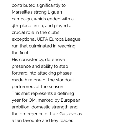
contributed significantly to
Marseille’s strong Ligue 1
campaign, which ended with a
4th-place finish, and played a
crucial role in the club’s
exceptional UEFA Europa League
run that culminated in reaching
the final.
His consistency, defensive
presence and ability to step
forward into attacking phases
made him one of the standout
performers of the season.
This shirt represents a defining
year for OM, marked by European
ambition, domestic strength and
the emergence of Luiz Gustavo as
a fan favourite and key leader.