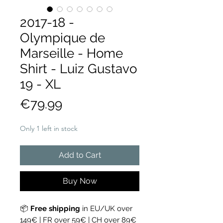
2017-18 -
Olympique de
Marseille - Home
Shirt - Luiz Gustavo
19 - XL
Price
€79.99
Only 1 left in stock
Add to Cart
Buy Now
📦
Free shipping
in EU/UK over
149€ | FR over 59€ | CH over 89€