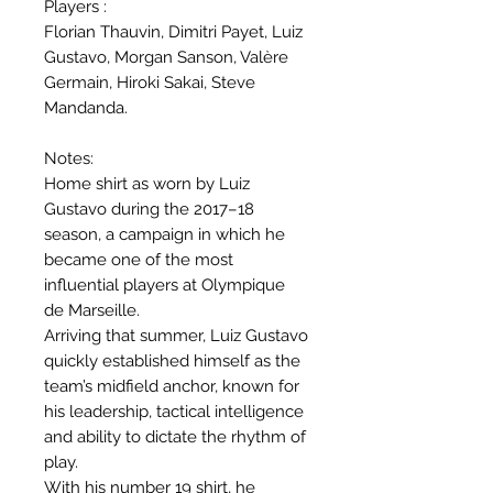
Players :
Florian Thauvin, Dimitri Payet, Luiz
Gustavo, Morgan Sanson, Valère
Germain, Hiroki Sakai, Steve
Mandanda.
Notes:
Home shirt as worn by Luiz
Gustavo during the 2017–18
season, a campaign in which he
became one of the most
influential players at Olympique
de Marseille.
Arriving that summer, Luiz Gustavo
quickly established himself as the
team’s midfield anchor, known for
his leadership, tactical intelligence
and ability to dictate the rhythm of
play.
With his number 19 shirt, he