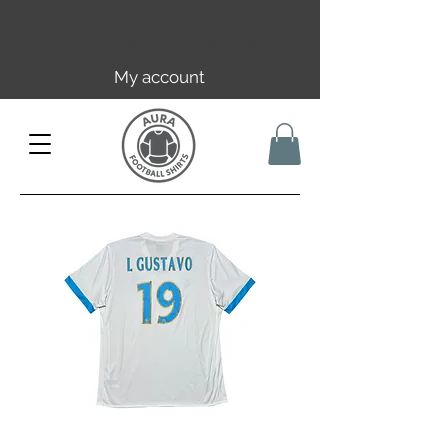
Free EU/UK shipping over 149€ |
FR over 59€ | CH over 89€
My account