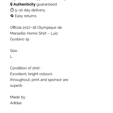
🔒
Authenticity
guaranteed
⏱ 5–10 day delivery
🔁 Easy returns
Official 2017–18 Olympique de
Marseille Home Shirt – Luiz
Gustavo 19
Size :
L
Condition of shirt :
Excellent, bright colours
throughout, print and sponsor are
superb
Made by :
Adidas