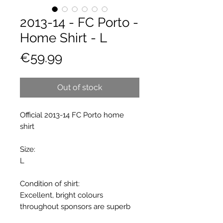
2013-14 - FC Porto -
Home Shirt - L
Price
€59.99
Out of stock
Official 2013-14 FC Porto home
shirt
Size:
L
Condition of shirt:
Excellent, bright colours
throughout sponsors are superb