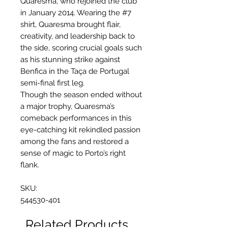
Quaresma, who rejoined the club
in January 2014. Wearing the #7
shirt, Quaresma brought flair,
creativity, and leadership back to
the side, scoring crucial goals such
as his stunning strike against
Benfica in the Taça de Portugal
semi-final first leg.
Though the season ended without
a major trophy, Quaresma’s
comeback performances in this
eye-catching kit rekindled passion
among the fans and restored a
sense of magic to Porto’s right
flank.
SKU:
544530-401
Related Products