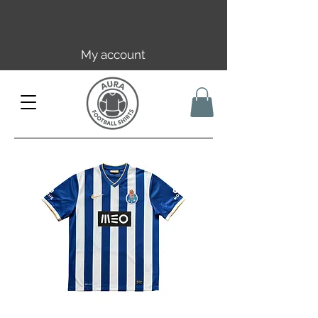
Free EU/UK shipping over 149€ |
FR over 59€ | CH over 89€
My account