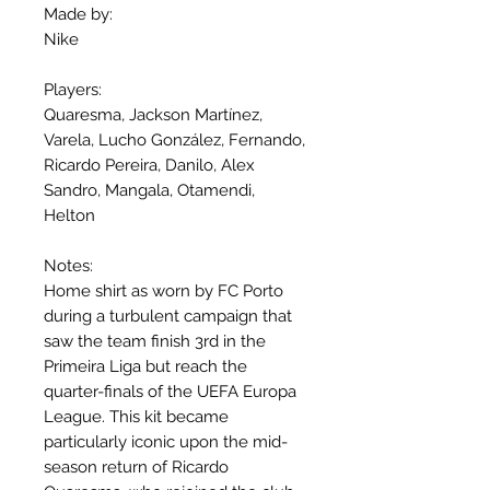
Made by:
Nike
Players:
Quaresma, Jackson Martínez,
Varela, Lucho González, Fernando,
Ricardo Pereira, Danilo, Alex
Sandro, Mangala, Otamendi,
Helton
Notes:
Home shirt as worn by FC Porto
during a turbulent campaign that
saw the team finish 3rd in the
Primeira Liga but reach the
quarter-finals of the UEFA Europa
League. This kit became
particularly iconic upon the mid-
season return of Ricardo