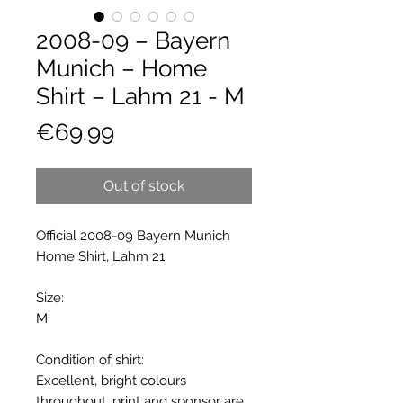
2008-09 – Bayern
Munich – Home
Shirt – Lahm 21 - M
Price
€69.99
Out of stock
Official 2008-09 Bayern Munich
Home Shirt, Lahm 21
Size:
M
Condition of shirt:
Excellent, bright colours
throughout, print and sponsor are