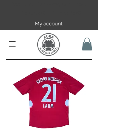
Free EU/UK shipping over 149€ |
FR over 59€ | CH over 89€
My account