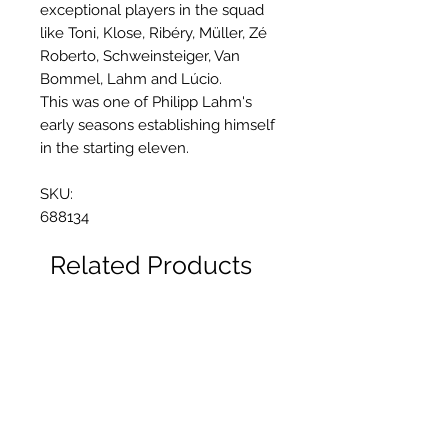
exceptional players in the squad
like Toni, Klose, Ribéry, Müller, Zé
Roberto, Schweinsteiger, Van
Bommel, Lahm and Lúcio.
This was one of Philipp Lahm's
early seasons establishing himself
in the starting eleven.
SKU:
688134
Related Products