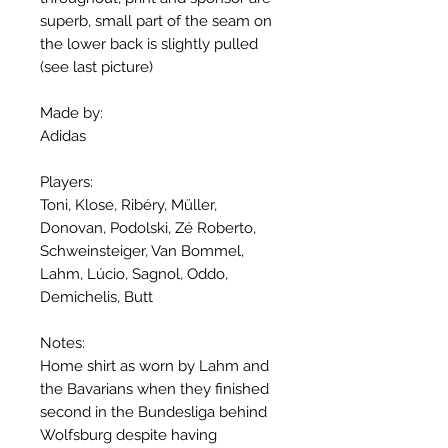
superb, small part of the seam on
the lower back is slightly pulled
(see last picture)
Made by:
Adidas
Players:
Toni, Klose, Ribéry, Müller,
Donovan, Podolski, Zé Roberto,
Schweinsteiger, Van Bommel,
Lahm, Lúcio, Sagnol, Oddo,
Demichelis, Butt
Notes:
Home shirt as worn by Lahm and
the Bavarians when they finished
second in the Bundesliga behind
Wolfsburg despite having