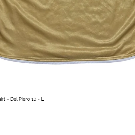
Quick View
t – Del Piero 10 - L