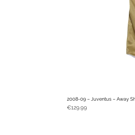
2008-09 – Juventus – Away Shir
Price
€129.99
My ac
count