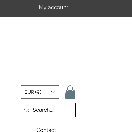
My account
Log In
EUR (€)
Contact