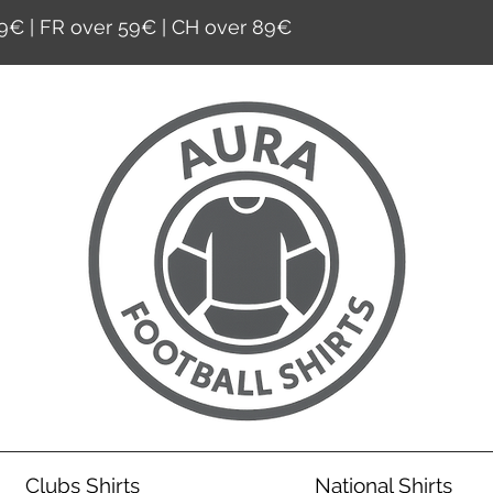
9€ | FR over 59€ | CH over 89€
Clubs Shirts
National Shirts