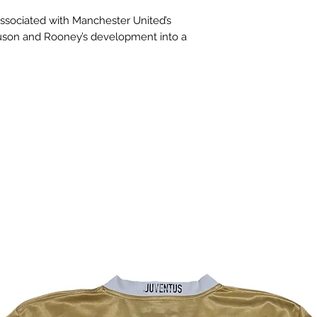
 associated with Manchester United’s
uson and Rooney’s development into a