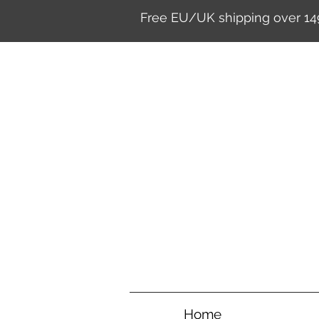
Free EU/UK shipping over 14
Home