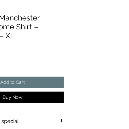
 Manchester
ome Shirt –
– XL
ce
Add to Cart
Buy Now
s special