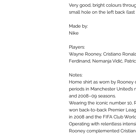
Very good, bright colours throug
small hole on the left back (last 
Made by:
Nike
Players:
Wayne Rooney, Cristiano Ronald
Ferdinand, Nemanja Vidić, Patric
Notes:
Home shirt as worn by Rooney d
periods in Manchester United’s
and 2008–09 seasons.
Wearing the iconic number 10, R
won back-to-back Premier Leag
in 2008 and the FIFA Club World 
Operating with relentless intensit
Rooney complemented Cristiano