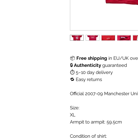
📦
Free shipping
in EU/UK over
🔒
Authenticity
guaranteed
⏱ 5–10 day delivery
🔁 Easy returns
Official 2007-09 Manchester Un
Size:
XL
Armpit to armpit: 59.5cm
Condition of shirt: