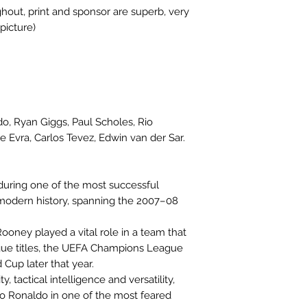
hout, print and sponsor are superb, very
picture)
o, Ryan Giggs, Paul Scholes, Rio
e Evra, Carlos Tevez, Edwin van der Sar.
uring one of the most successful
 modern history, spanning the 2007–08
ooney played a vital role in a team that
ue titles, the UEFA Champions League
Cup later that year.
y, tactical intelligence and versatility,
 Ronaldo in one of the most feared