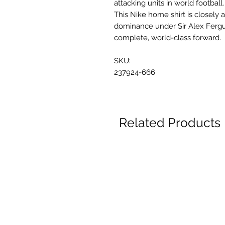
attacking units in world football.
This Nike home shirt is closely
dominance under Sir Alex Ferg
complete, world-class forward.
SKU:
237924-666
Related Products