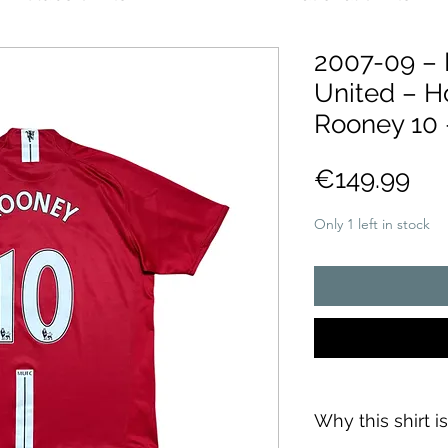
2007-09 –
United – H
Rooney 10 
Pri
€149.99
Only 1 left in stock
Why this shirt i