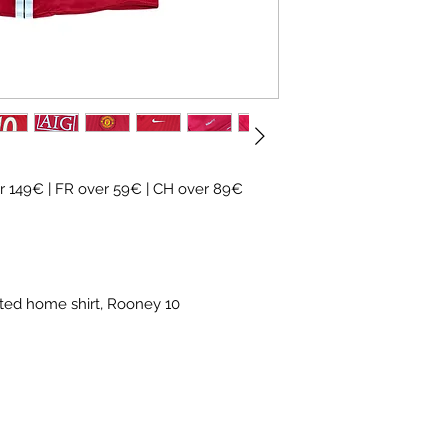
✓
Official
football 
✓ Carefully
source
✓
Free shipping
(
CH
over 89€)
✓ Worldwide shipp
✓ Returns accepte
 149€ | FR over 59€ | CH over 89€
ited home shirt, Rooney 10