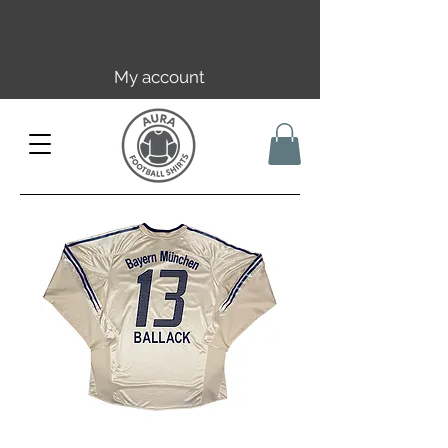
Free EU/UK shipping over 149€ |
FR over 59€ | CH over 89€
My account