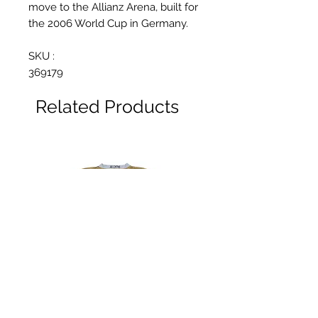
move to the Allianz Arena, built for
the 2006 World Cup in Germany.
SKU :
369179
Related Products