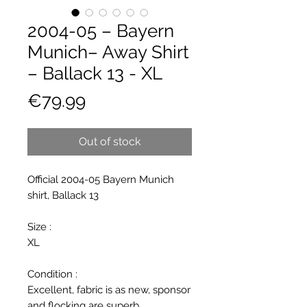
2004-05 – Bayern
Munich– Away Shirt
– Ballack 13 - XL
Price
€79.99
Out of stock
Official 2004-05 Bayern Munich
shirt, Ballack 13
Size :
XL
Condition :
Excellent, fabric is as new, sponsor
and flocking are superb