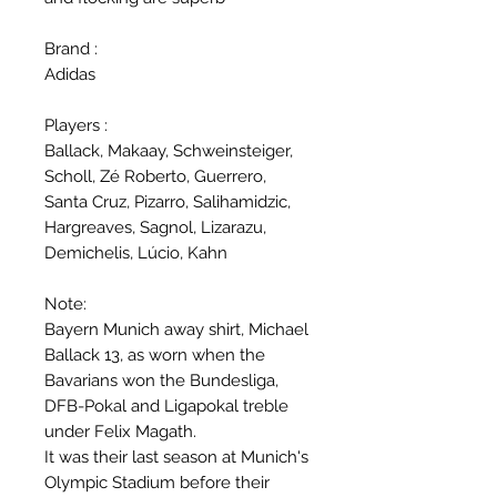
Brand :
Adidas
Players :
Ballack, Makaay, Schweinsteiger,
Scholl, Zé Roberto, Guerrero,
Santa Cruz, Pizarro, Salihamidzic,
Hargreaves, Sagnol, Lizarazu,
Demichelis, Lúcio, Kahn
Note:
Bayern Munich away shirt, Michael
Ballack 13, as worn when the
Bavarians won the Bundesliga,
DFB-Pokal and Ligapokal treble
under Felix Magath.
It was their last season at Munich's
Olympic Stadium before their