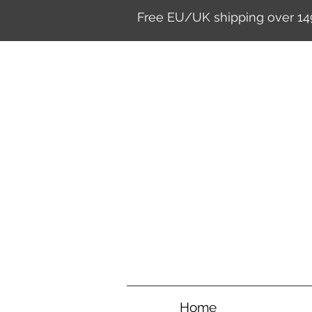
Free EU/UK shipping over 14
Home