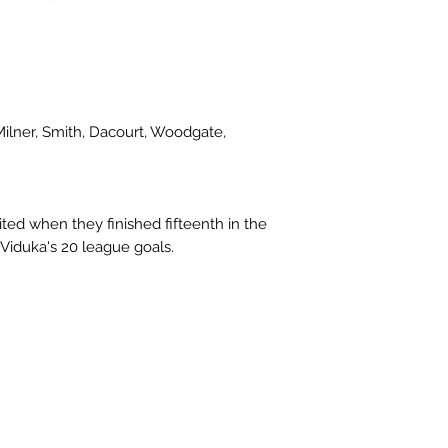
Milner, Smith, Dacourt, Woodgate,
ted when they finished fifteenth in the
Viduka's 20 league goals.