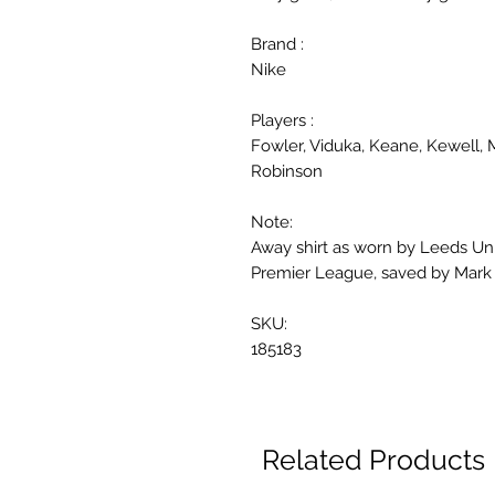
Brand :
Nike
Players :
Fowler, Viduka, Keane, Kewell, 
Robinson
Note:
Away shirt as worn by Leeds Uni
Premier League, saved by Mark 
SKU:
185183
Related Products