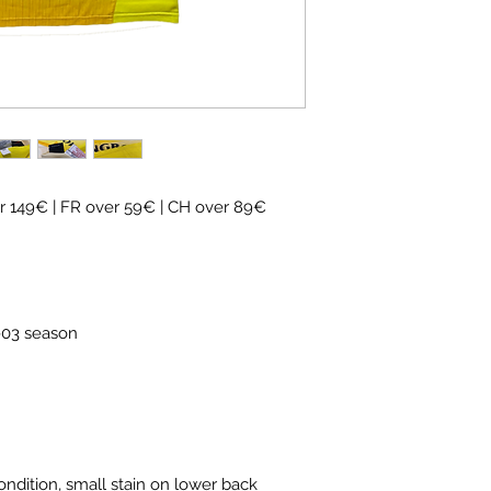
 149€ | FR over 59€ | CH over 89€
2-03 season
ondition, small stain on lower back