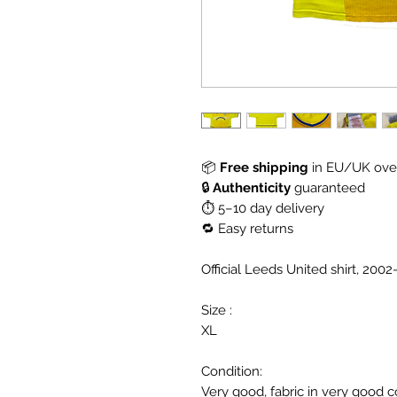
📦
Free shipping
in EU/UK over
🔒
Authenticity
guaranteed
⏱ 5–10 day delivery
🔁 Easy returns
Official Leeds United shirt, 200
Size :
XL
Condition:
Very good, fabric in very good c