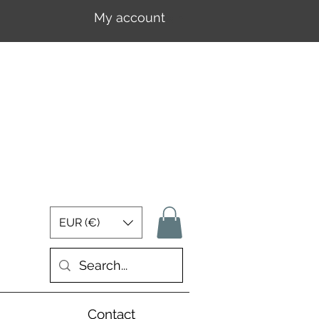
My account
Log In
EUR (€)
Contact