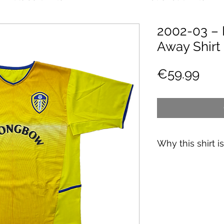
2002-03 – 
Away Shirt
Pric
€59.99
Why this shirt i
✓
Official
football 
✓ Carefully
source
✓
Free shipping
(
CH
over 89€)
✓ Worldwide shipp
✓ Returns accepte