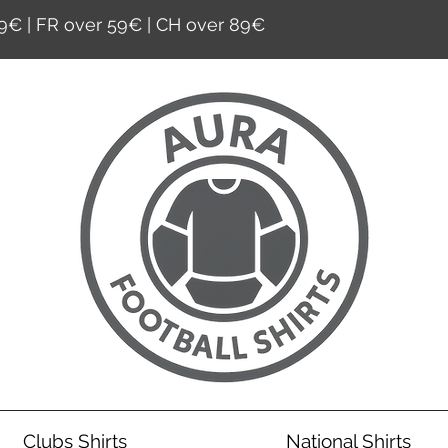
9€ | FR over 59€ | CH over 89€
Clubs Shirts
National Shirts