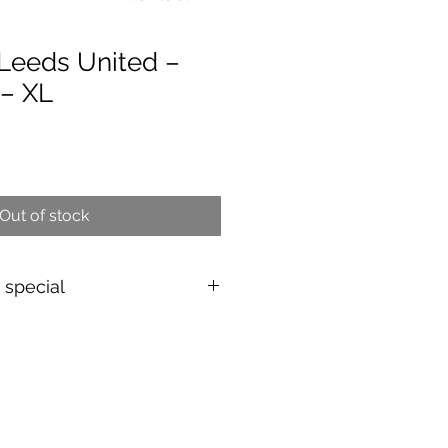
Leeds United –
 – XL
e
Out of stock
s special
shirt
d & authenticated
by Aura
EU/UK
over 149€ |
FR
over 59€ |
ing (5–10 days)
d