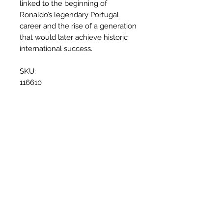
linked to the beginning of
Ronaldo’s legendary Portugal
career and the rise of a generation
that would later achieve historic
international success.
SKU:
116610
Why this shirt is special
✓
Official
football shirt
Related Products
✓ Carefully
sourced &
authenticated
by Aura
✓
Free shipping
(
EU/UK
over
149€ |
FR
over 59€ |
CH
over 89€)
✓ Worldwide shipping (5–10 days)
✓ Returns accepted