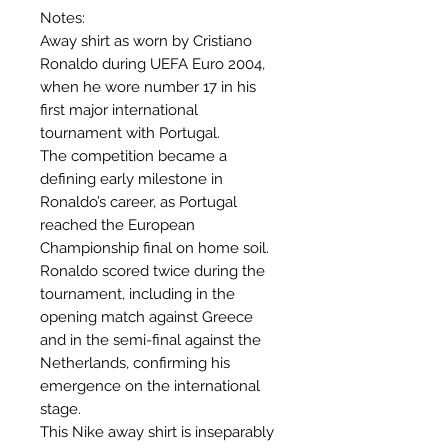
Notes:
Away shirt as worn by Cristiano
Ronaldo during UEFA Euro 2004,
when he wore number 17 in his
first major international
tournament with Portugal.
The competition became a
defining early milestone in
Ronaldo’s career, as Portugal
reached the European
Championship final on home soil.
Ronaldo scored twice during the
tournament, including in the
opening match against Greece
and in the semi-final against the
Netherlands, confirming his
emergence on the international
stage.
This Nike away shirt is inseparably