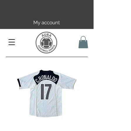
Free EU/UK shipping over 149€ |
FR over 59€ | CH over 89€
My account