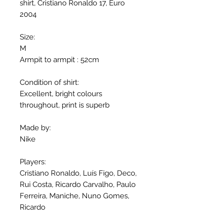
shirt, Cristiano Ronaldo 17, Euro
2004
Size:
M
Armpit to armpit : 52cm
Condition of shirt:
Excellent, bright colours
throughout, print is superb
Made by:
Nike
Players:
Cristiano Ronaldo, Luís Figo, Deco,
Rui Costa, Ricardo Carvalho, Paulo
Ferreira, Maniche, Nuno Gomes,
Ricardo