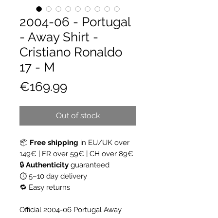
2004-06 - Portugal
- Away Shirt -
Cristiano Ronaldo
17 - M
Price
€169.99
Out of stock
📦
Free shipping
in EU/UK over
149€ | FR over 59€ | CH over 89€
🔒
Authenticity
guaranteed
⏱ 5–10 day delivery
🔁 Easy returns
Official 2004-06 Portugal Away