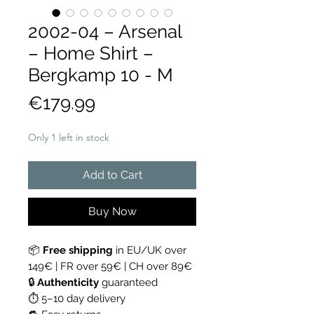
2002-04 – Arsenal
– Home Shirt –
Bergkamp 10 - M
Price
€179.99
Only 1 left in stock
Add to Cart
Buy Now
📦
Free shipping
in EU/UK over
149€ | FR over 59€ | CH over 89€
🔒
Authenticity
guaranteed
⏱ 5–10 day delivery