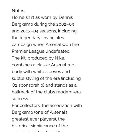
Notes:
Home shirt as worn by Dennis
Bergkamp during the 2002–03
and 2003–04 seasons, including
the legendary ‘Invincibles’
campaign when Arsenal won the
Premier League undefeated.
The kit, produced by Nike,
combines a classic Arsenal red-
body with white sleeves and
subtle styling of the era (including
O2 sponsorship) and stands as a
hallmark of the club’s modern-era
success.
For collectors, the association with
Bergkamp (one of Arsenal’s
greatest ever players), the
historical significance of the