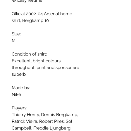
🔁 Easy returns
Official 2002-04 Arsenal home
shirt, Bergkamp 10
Size:
M
Condition of shirt:
Excellent, bright colours
throughout, print and sponsor are
superb
Made by:
Nike
Players:
Thierry Henry, Dennis Bergkamp,
Patrick Vieira, Robert Pires, Sol
Campbell, Freddie Ljungberg