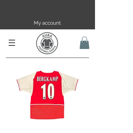
Free EU/UK shipping over 149€ |
FR over 59€ | CH over 89€
My account