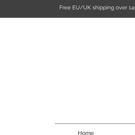
Free EU/UK shipping over 14
Home