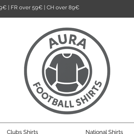
9€ | FR over 59€ | CH over 89€
Clubs Shirts
National Shirts