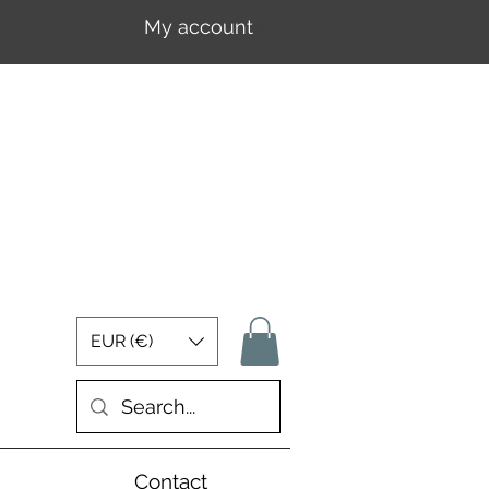
My account
Log In
EUR (€)
Contact