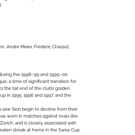
)
en, André Meier, Frédéric Chassot,
 during the 1998–99 and 1999–00
, a time of significant transition for
ts the tail end of the club’s golden
up in 1995, 1996 and 1997, and the
 saw Sion begin to decline from their
as worn in matches against rivals like
ürich, and is closely associated with
beaten streak at home in the Swiss Cup,