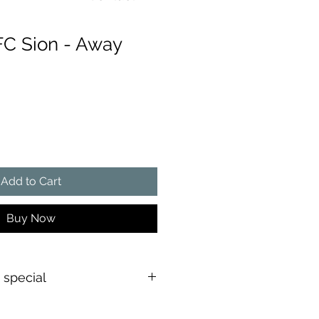
FC Sion - Away
e
Add to Cart
Buy Now
s special
shirt