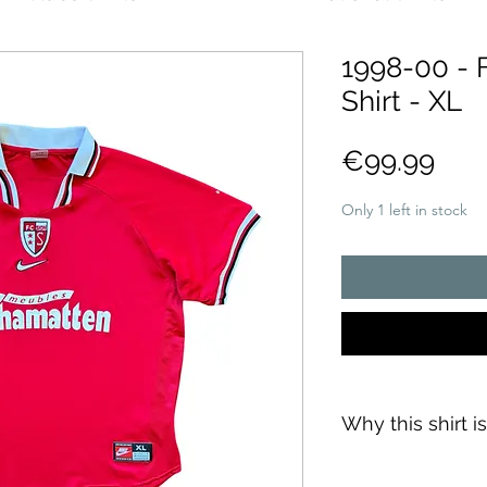
1998-00 - 
Shirt - XL
Pric
€99.99
Only 1 left in stock
Why this shirt i
✓
Official
football 