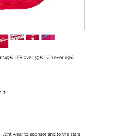
✓ Carefully
source
✓
Free shipping
(
CH
over 89€)
✓ Worldwide shipp
✓ Returns accepte
 149€ | FR over 59€ | CH over 89€
hirt
 light wear to sponsor and to the stars