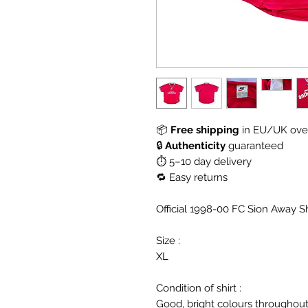
📦
Free shipping
in EU/UK over
🔒
Authenticity
guaranteed
⏱ 5–10 day delivery
🔁 Easy returns
Official 1998-00 FC Sion Away S
Size :
XL
Condition of shirt :
Good, bright colours throughout,