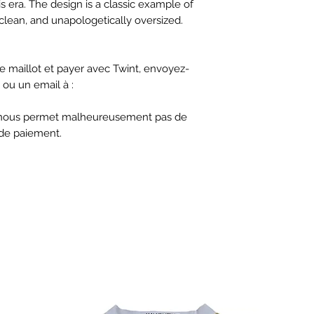
s era. The design is a classic example of
 clean, and unapologetically oversized.
 maillot et payer avec Twint, envoyez-
ou un email à :
ne nous permet malheureusement pas de
de paiement.