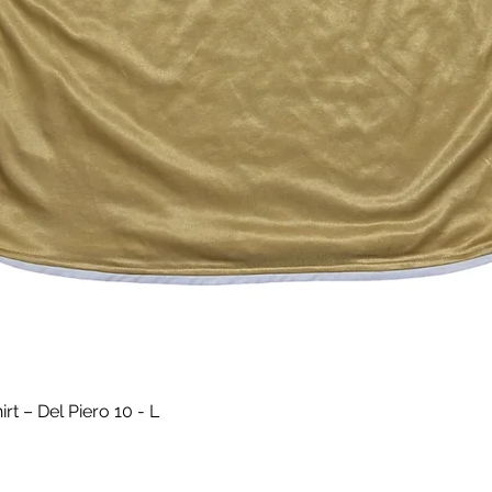
Quick View
t – Del Piero 10 - L