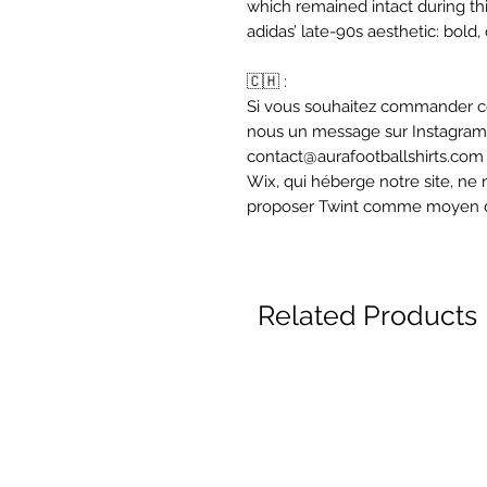
which remained intact during thi
adidas’ late-90s aesthetic: bold,
🇨🇭 :
Si vous souhaitez commander ce
nous un message sur Instagram 
contact@aurafootballshirts.com
Wix, qui héberge notre site, 
proposer Twint comme moyen 
Related Products