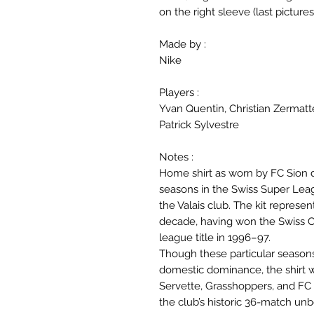
on the right sleeve (last pictures
Made by :
Nike
Players :
Yvan Quentin, Christian Zermatt
Patrick Sylvestre
Notes :
Home shirt as worn by FC Sion
seasons in the Swiss Super League
the Valais club. The kit represen
decade, having won the Swiss C
league title in 1996–97.
Though these particular seasons
domestic dominance, the shirt w
Servette, Grasshoppers, and FC Z
the club’s historic 36-match un