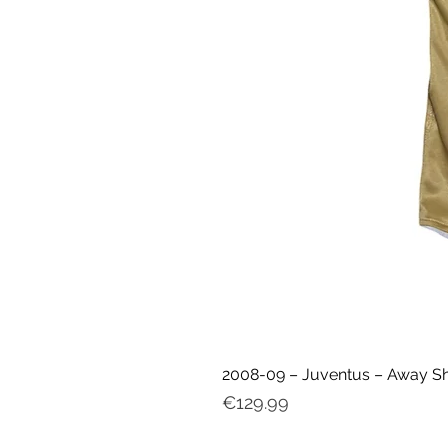
2008-09 – Juventus – Away Shir
Price
€129.99