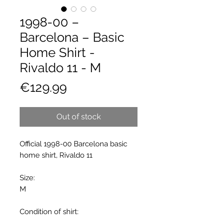
1998-00 –
Barcelona – Basic
Home Shirt -
Rivaldo 11 - M
Price
€129.99
Out of stock
Official 1998-00 Barcelona basic
home shirt, Rivaldo 11
Size:
M
Condition of shirt: