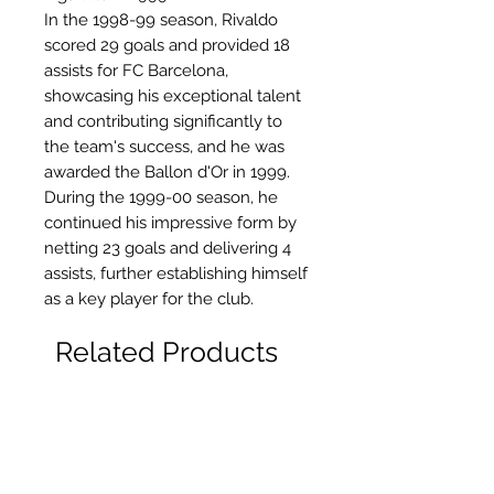
In the 1998-99 season, Rivaldo
scored 29 goals and provided 18
assists for FC Barcelona,
showcasing his exceptional talent
and contributing significantly to
the team's success, and he was
awarded the Ballon d'Or in 1999.
During the 1999-00 season, he
continued his impressive form by
netting 23 goals and delivering 4
assists, further establishing himself
as a key player for the club.
Related Products