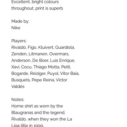
Excellent, bright colours
throughout, print is superb
Made by:
Nike
Players:
Rivaldo, Figo, Kluivert, Guardiola,
Zenden, Litmanen, Overmars,
Anderson, De Boer, Luis Enrique,
Xavi, Cocu, Thiago Motta, Petit,
Bogarde, Reiziger, Puyol, Vítor Baía,
Busquets, Pepe Reina, Víctor
Valdés
Notes:
Home shirt as worn by the
Blaugranas and the legend,
Rivaldo, when they won the La
Liga title in 1999.