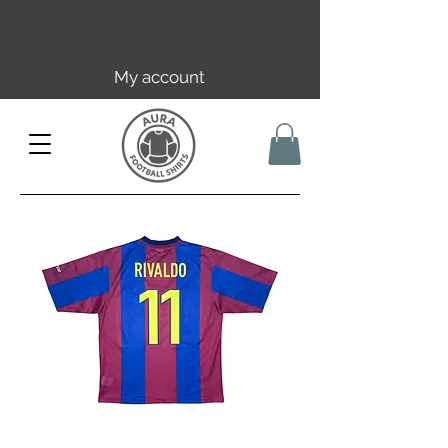
Free EU/UK shipping over 149€ |
FR over 59€ | CH over 89€
My account