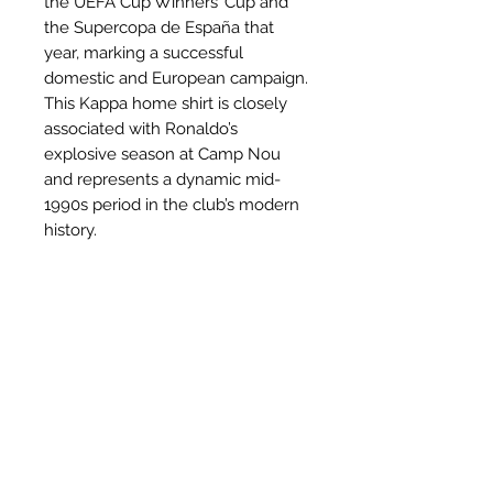
the UEFA Cup Winners’ Cup and
the Supercopa de España that
year, marking a successful
domestic and European campaign.
This Kappa home shirt is closely
associated with Ronaldo’s
explosive season at Camp Nou
and represents a dynamic mid-
1990s period in the club’s modern
history.
Why this shirt is special
✓
Official
football shirt
Related Products
✓ Carefully
sourced &
authenticated
by Aura
✓
Free shipping
(
EU/UK
over
149€ |
FR
over 59€ |
CH
over 89€)
✓ Worldwide shipping (5–10 days)