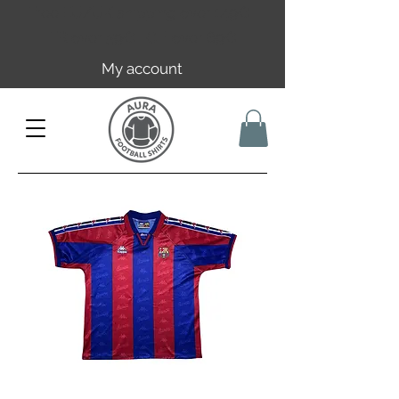
Free EU/UK shipping over 149€ |
FR over 59€ | CH over 89€
My account