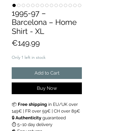
1995-97 –
Barcelona – Home
Shirt - XL
Price
€149.99
Only 1 left in stock
Add to Cart
Buy Now
📦
Free shipping
in EU/UK over
149€ | FR over 59€ | CH over 89€
🔒
Authenticity
guaranteed
⏱ 5–10 day delivery