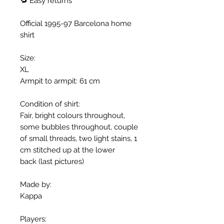
🔁 Easy returns
Official 1995-97 Barcelona home
shirt
Size:
XL
Armpit to armpit: 61 cm
Condition of shirt:
Fair, bright colours throughout,
some bubbles throughout, couple
of small threads, two light stains, 1
cm stitched up at the lower
back (last pictures)
Made by:
Kappa
Players: