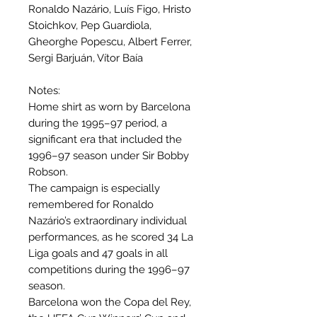
Ronaldo Nazário, Luís Figo, Hristo
Stoichkov, Pep Guardiola,
Gheorghe Popescu, Albert Ferrer,
Sergi Barjuán, Vítor Baía
Notes:
Home shirt as worn by Barcelona
during the 1995–97 period, a
significant era that included the
1996–97 season under Sir Bobby
Robson.
The campaign is especially
remembered for Ronaldo
Nazário’s extraordinary individual
performances, as he scored 34 La
Liga goals and 47 goals in all
competitions during the 1996–97
season.
Barcelona won the Copa del Rey,